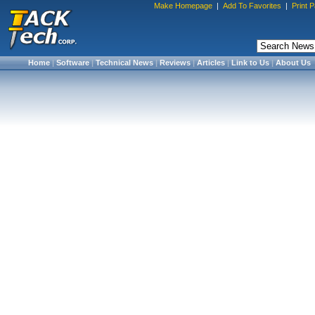
Make Homepage
|
Add To Favorites
|
Print 
Home
|
Software
|
Technical News
|
Reviews
|
Articles
|
Link to Us
|
About Us