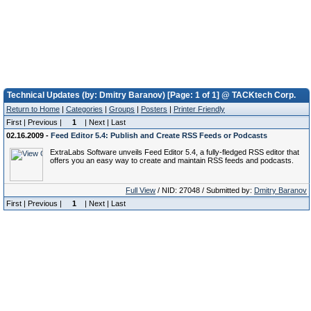
Technical Updates (by: Dmitry Baranov) [Page: 1 of 1] @ TACKtech Corp.
Return to Home
|
Categories
|
Groups
|
Posters
|
Printer Friendly
First | Previous |
1
| Next | Last
02.16.2009 -
Feed Editor 5.4: Publish and Create RSS Feeds or Podcasts
ExtraLabs Software unveils Feed Editor 5.4, a fully-fledged RSS editor that
offers you an easy way to create and maintain RSS feeds and podcasts.
Full View
/ NID: 27048 / Submitted by:
Dmitry Baranov
First | Previous |
1
| Next | Last