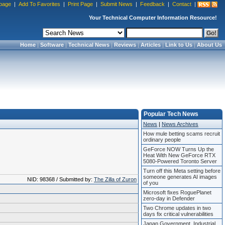
page
|
Add To Favorites
|
Print Page
|
Submit News
|
Feedback
|
Contact
|
Your Technical Computer Information Resource!
Home
|
Software
|
Technical News
|
Reviews
|
Articles
|
Link to Us
|
About Us
Popular Tech News
News
|
News Archives
How mule betting scams recruit
ordinary people
GeForce NOW Turns Up the
Heat With New GeForce RTX
5080-Powered Toronto Server
Turn off this Meta setting before
someone generates AI images
NID: 98368 / Submitted by:
The Zilla of Zuron
of you
Microsoft fixes RoguePlanet
zero-day in Defender
Two Chrome updates in two
days fix critical vulnerabilities
Japan Government, Industrial