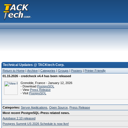
Technical Updates @ TACKtech Corp.
Return to Home
|
Archive
|
Categories
|
Groups
|
Posters
|
Printer Friendly
01.15.2026 - credcheck v4.4 has been released
Grenoble, France - January 12, 2026
- Download
PostgreSQL
- View
Press Release
- Visit
PostgreSQL
Categories:
Server Applications
,
Open Source
,
Press Release
Most recent PostgreSQL-Press related news.
Autobase 2.10 released
Postgres Summit US 2026 Schedule is now live!