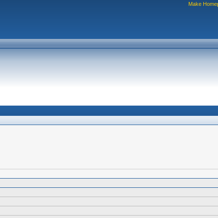
Make Home