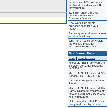
Leaders and NVIDIA Launch
the World’s First National AI
Infrastructure
6.9 million driver’s license
numbers stolen from
AssuranceAmerica
How World Cup crypto
prediction sites take your
money
Samsung backs down on threat
to delete health data
Why Performance per Watt Is
the Ultimate Metric for AI
Infrastructure Efficiency
Most Viewed News
News
|
News Archives
Microsoft .NET Framework 3.5
Service Pack 1 (full package)
(KB951847)
Microsoft .NET Framework 3.5
Service Pack 1 (KB951847)
Panasonic Toughbook Battery
Recall
Microsoft .NET Framework 3.5
Family Update for Windows XP
x86, and Windows Server 2003
x86 (KB959209)
LinkedIn updates their Privacy
Policy and User Agreement