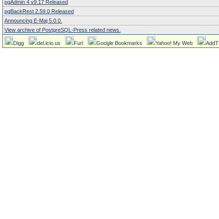
pgAdmin 4 v9.17 Released
pgBackRest 2.59.0 Released
Announcing E-Maj 5.0.0.
View archive of PostgreSQL-Press related news.
Digg
del.icio.us
Furl
Google Bookmarks
Yahoo! My Web
AddT