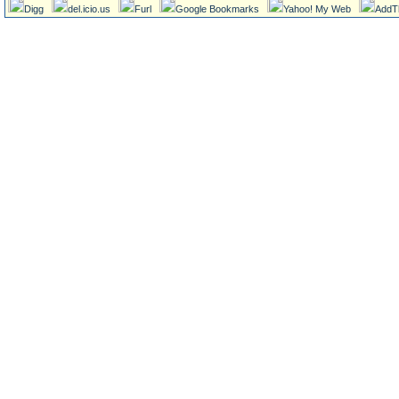
Digg
del.icio.us
Furl
Google Bookmarks
Yahoo! My Web
AddT