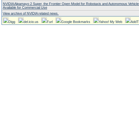
NVIDIA Alpamayo 2 Super, the Frontier Open Model for Robotaxis and Autonomous Vehicl
Available for Commercial Use
View archive of NVIDIA related news.
Digg
del.icio.us
Furl
Google Bookmarks
Yahoo! My Web
AddT