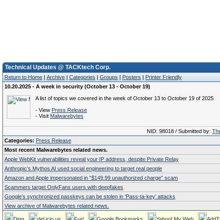
Technical Updates @ TACKtech Corp.
Return to Home
|
Archive
|
Categories
|
Groups
|
Posters
|
Printer Friendly
10.20.2025 - A week in security (October 13 - October 19)
A list of topics we covered in the week of October 13 to October 19 of 2025
- View
Press Release
- Visit
Malwarebytes
NID: 98018 / Submitted by:
The
Categories:
Press Release
Most recent Malwarebytes related news.
Apple WebKit vulnerabilities reveal your IP address, despite Private Relay
Anthropic’s Mythos AI used social engineering to target real people
Amazon and Apple impersonated in “$149.99 unauthorized charge” scam
Scammers target OnlyFans users with deepfakes
Google’s synchronized passkeys can be stolen in ‘Pass‑ta‑key’ attacks
View archive of Malwarebytes related news.
Digg
del.icio.us
Furl
Google Bookmarks
Yahoo! My Web
AddT