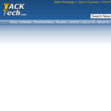
Make Homepage
|
Add To Favorites
|
Print 
Home
|
Software
|
Technical News
|
Reviews
|
Articles
|
Link to Us
|
About Us