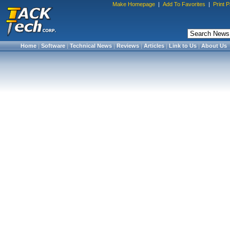
Make Homepage
|
Add To Favorites
|
Print 
Home
|
Software
|
Technical News
|
Reviews
|
Articles
|
Link to Us
|
About Us