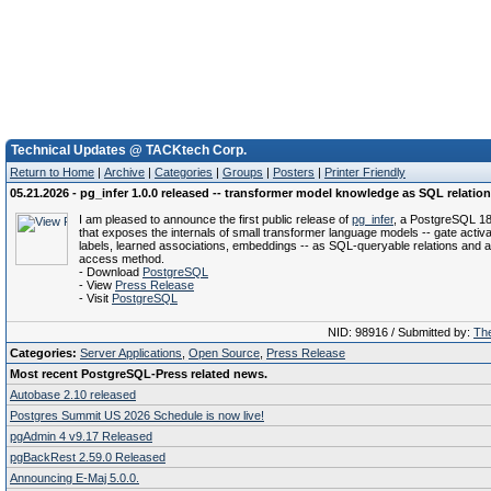
Technical Updates @ TACKtech Corp.
Return to Home
|
Archive
|
Categories
|
Groups
|
Posters
|
Printer Friendly
05.21.2026 - pg_infer 1.0.0 released -- transformer model knowledge as SQL relatio
I am pleased to announce the first public release of
pg_infer
, a PostgreSQL 18
that exposes the internals of small transformer language models -- gate activa
labels, learned associations, embeddings -- as SQL-queryable relations and 
access method.
- Download
PostgreSQL
- View
Press Release
- Visit
PostgreSQL
NID: 98916 / Submitted by:
The
Categories:
Server Applications
,
Open Source
,
Press Release
Most recent PostgreSQL-Press related news.
Autobase 2.10 released
Postgres Summit US 2026 Schedule is now live!
pgAdmin 4 v9.17 Released
pgBackRest 2.59.0 Released
Announcing E-Maj 5.0.0.