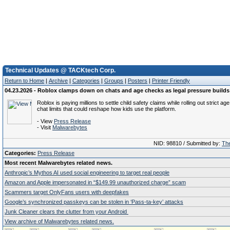
Technical Updates @ TACKtech Corp.
Return to Home
|
Archive
|
Categories
|
Groups
|
Posters
|
Printer Friendly
04.23.2026 - Roblox clamps down on chats and age checks as legal pressure builds
Roblox is paying millions to settle child safety claims while rolling out strict a
chat limits that could reshape how kids use the platform.
- View
Press Release
- Visit
Malwarebytes
NID: 98810 / Submitted by:
The
Categories:
Press Release
Most recent Malwarebytes related news.
Anthropic’s Mythos AI used social engineering to target real people
Amazon and Apple impersonated in “$149.99 unauthorized charge” scam
Scammers target OnlyFans users with deepfakes
Google’s synchronized passkeys can be stolen in ‘Pass‑ta‑key’ attacks
Junk Cleaner clears the clutter from your Android
View archive of Malwarebytes related news.