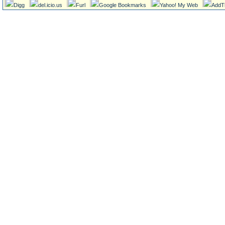
Digg
del.icio.us
Furl
Google Bookmarks
Yahoo! My Web
AddT