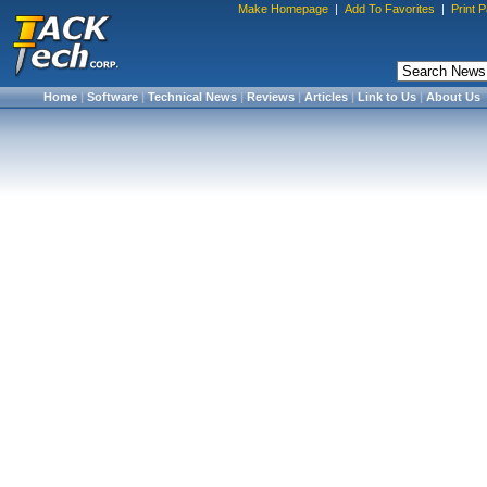
Make Homepage
|
Add To Favorites
|
Print 
Home
|
Software
|
Technical News
|
Reviews
|
Articles
|
Link to Us
|
About Us