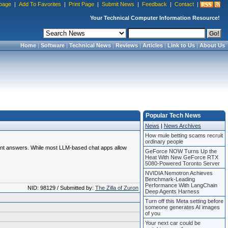
page
|
Add To Favorites
|
Print Page
|
Submit News
|
Feedback
|
Contact
|
Your Technical Computer Information Resource!
Home
|
Software
|
Technical News
|
Reviews
|
Articles
|
Link to Us
|
About Us
Popular Tech News
News
|
News Archives
How mule betting scams recruit
ordinary people
evant answers. While most LLM-based chat apps allow
GeForce NOW Turns Up the
Heat With New GeForce RTX
5080-Powered Toronto Server
NVIDIA Nemotron Achieves
Benchmark-Leading
Performance With LangChain
NID: 98129 / Submitted by:
The Zilla of Zuron
Deep Agents Harness
Turn off this Meta setting before
someone generates AI images
of you
Your next car could be