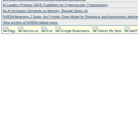
AI Leaders Propose SAFE Guidelines for Cybersecurity Transparency
As AI Increases Demands on Memory, Storage Steps Up
NVIDIA Alpamayo 2 Super, the Frontier Open Model for Robotaxis and Autonomous Vehicle
View archive of NVIDIA related news.
Digg
del.icio.us
Furl
Google Bookmarks
Yahoo! My Web
AddT