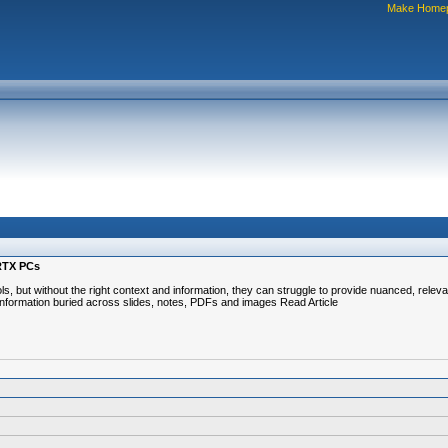
Make Home
 RTX PCs
ls, but without the right context and information, they can struggle to provide nuanced, rel
he information buried across slides, notes, PDFs and images Read Article