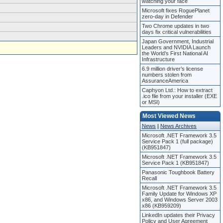
watching your face
Microsoft fixes RoguePlanet
zero-day in Defender
Two Chrome updates in two
days fix critical vulnerabilities
Japan Government, Industrial
Leaders and NVIDIA Launch
the World’s First National AI
Infrastructure
6.9 million driver’s license
numbers stolen from
AssuranceAmerica
Caphyon Ltd.: How to extract
.ico file from your installer (EXE
or MSI)
Most Viewed News
News
|
News Archives
Microsoft .NET Framework 3.5
Service Pack 1 (full package)
(KB951847)
Microsoft .NET Framework 3.5
Service Pack 1 (KB951847)
Panasonic Toughbook Battery
Recall
Microsoft .NET Framework 3.5
Family Update for Windows XP
x86, and Windows Server 2003
x86 (KB959209)
LinkedIn updates their Privacy
Policy and User Agreement