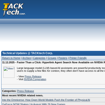
Technical Updates @ TACKtech Corp.
Return to Home
|
Archive
|
Categories
|
Groups
|
Posters
|
Printer Friendly
11.12.2025 - Faster Than a Click: Hyperlink Agent Search Now Available on NVIDIA
Large language model (LLM)-based AI assistants are powerful productivity too
users to supply a few files for context, they often don’t have access to all t
- View
Press Release
- Visit
NVIDIA Corporation
Categories:
Press Release
Most recent NVIDIA related news.
Into the Omniverse: How Open World Models Push the Frontier of Physical AI
GeForce NOW Shakes Up August With 26 New Games