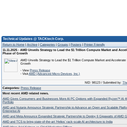
Technical Updates @ TACKtech Corp.
Return to Home
|
Archive
|
Categories
|
Groups
|
Posters
|
Printer Friendly
11.11.2025 - AMD Unveils Strategy to Lead the $1 Trillion Compute Market and Accel
Phase of Growth
AMD Unveils Strategy to Lead the $1 Trillion Compute Market and Accelerate
Growth
- View
Press Release
- Visit
AMD (Advanced Micro Devices, Inc.)
NID: 98123 / Submitted by:
The
Categories:
Press Release
Most recent AMD related news.
AMD Gives Consumers and Businesses More AI PC Options with Expanded Ryzen™ AI 4
Portfolio
AMD and Nutanix Announce Strategic Partnership to Advance an Open and Scalable Platfo
Enterprise AI
AMD and Meta Announce Expanded Strategic Partnership to Deploy 6 Gigawatts of AMD
AMD and TCS to bring state-of-the-art ‘Helios’ rack-scale AI architecture to India