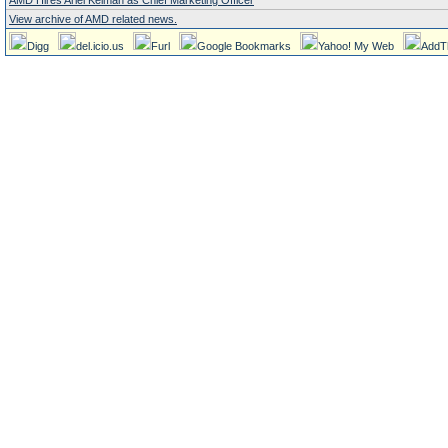
AMD Hires Ariel Kelman as Chief Marketing Officer
View archive of AMD related news.
Digg
del.icio.us
Furl
Google Bookmarks
Yahoo! My Web
AddT