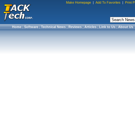
Make Homepage
|
Add To Favorites
|
Print 
Home
|
Software
|
Technical News
|
Reviews
|
Articles
|
Link to Us
|
About Us