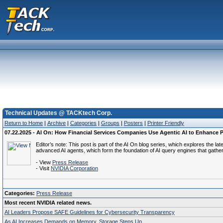
Technical Updates @ TACKtech Corp.
Return to Home
|
Archive
|
Categories
|
Groups
|
Posters
|
Printer Friendly
07.22.2025 - AI On: How Financial Services Companies Use Agentic AI to Enhance Pr
Editor’s note: This post is part of the AI On blog series, which explores the l
advanced AI agents, which form the foundation of AI query engines that gather
- View
Press Release
- Visit
NVIDIA Corporation
Categories:
Press Release
Most recent NVIDIA related news.
AI Leaders Propose SAFE Guidelines for Cybersecurity Transparency
As AI Increases Demands on Memory, Storage Steps Up