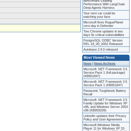
Benchmark-Leading
Performance With LangChain
Deep Agents Harness
Your next car could be
watching your face
Microsoft fixes RoguePlanet
zero-day in Defender
Two Chrome updates in two
days fix critical vulnerabilities
PostgreSQL ODBC Version
REL-18_00_0002 Released
Autobase 2.9.0 released
Most Viewed News
News
|
News Archives
Microsoft .NET Framework 3.5
Service Pack 1 (full package)
(KB951847)
Microsoft .NET Framework 3.5
Service Pack 1 (KB951847)
Panasonic Toughbook Battery
Recall
Microsoft .NET Framework 3.5
Family Update for Windows XP
x86, and Windows Server 2003
x86 (KB959209)
LinkedIn updates their Privacy
Policy and User Agreement
Microsoft Windows Media
Player 11 for Windows XP 32-