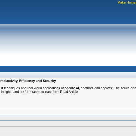
Make Home
oductivity, Efficiency and Security
atest techniques and real-world applications of agentic AI, chatbots and copilots. The series 
 insights and perform tasks to transform Read Article