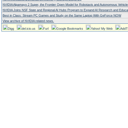
NVIDIA Alpamayo 2 Super, the Frontier Open Model for Robotaxis and Autonomous Vehicle
NVIDIA Joins NSF State and Regional AI Hubs Program to Expand AI Research and Educa
Best in Class: Stream PC Games and Study on the Same Laptop With GeForce NOW
View archive of NVIDIA related news.
Digg
del.icio.us
Furl
Google Bookmarks
Yahoo! My Web
AddT