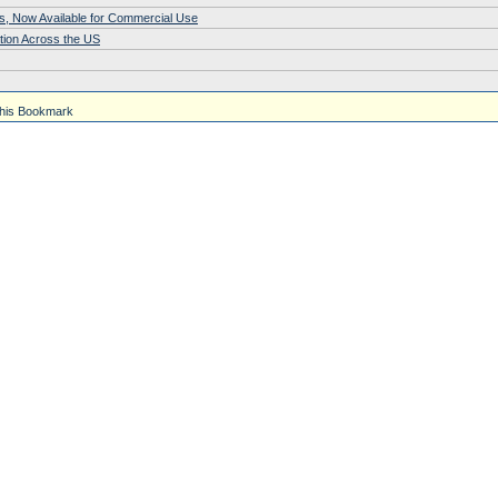
s, Now Available for Commercial Use
tion Across the US
his Bookmark