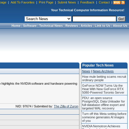
page
|
Add To Favorites
|
Print Page
|
Submit News
|
Feedback
|
Contact
|
Your Technical Computer Information Resource!
Home
|
Software
|
Technical News
|
Reviews
|
Articles
|
Link to Us
|
About Us
Popular Tech News
News
|
News Archives
How mule betting scams recruit
ordinary people
also highlights the NVIDIA software and hardware powering
GeForce NOW Turns Up the
Heat With New GeForce RTX
5080-Powered Toronto Server
PDU: an open source
PostgreSQL Data Unloader for
full-database offline export and
NID: 97674 / Submitted by:
The Zilla of Zuron
targeted WAL recovery
Turn off this Meta setting before
someone generates AI images
of you
NVIDIA Nemotron Achieves