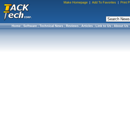
Make Homepage
|
Add To Favorites
|
Print 
Home
|
Software
|
Technical News
|
Reviews
|
Articles
|
Link to Us
|
About Us