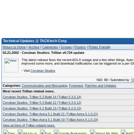
Technical Updates @ TACKtech Corp.
Return to Home
|
Archive
|
Categories
|
Groups
|
Posters
|
Printer Friendly
02.21.2002 - Cerulean Studios: Trillian v0.724 update
This latest release fixes the recent AOL® outage and a few other things. Aut
improved some more; and download notifications can be triggered on a per-D
- Visit
Cerulean Studios
NID: 88 / Submitted by:
T
Categories:
Communication and Messaging
,
Freeware
,
Patches and Updates
Most recent Trillian related news.
Cerulean Studios: Trillian 5.3 Build 14 (Trillian 5.3.0.14)
Cerulean Studios: Trillian 5.3 Build 12 (Trillian 5.3.0.12)
Cerulean Studios: Trillian 5.2 Build 13 (Trillian 5.2.0.13)
Cerulean Studios: Trillian Astra 5.1 Build 21 (Trillian Astra 5.1.0.21)
Cerulean Studios: Trillian Astra 5.1 Build 19 (Trillian Astra 5.1.0.19)
View archive of Trillian related news.
Digg
del.icio.us
Furl
Google Bookmarks
Yahoo! My Web
AddT