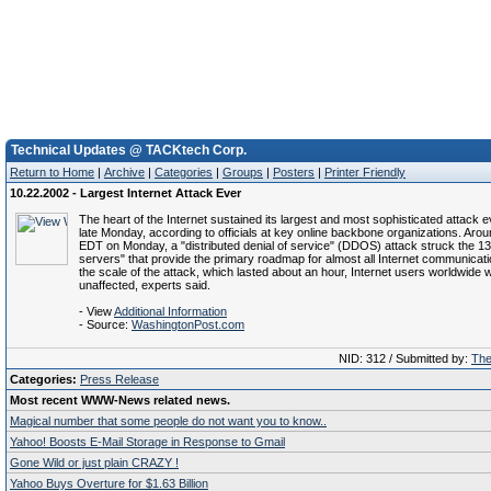
Technical Updates @ TACKtech Corp.
Return to Home
|
Archive
|
Categories
|
Groups
|
Posters
|
Printer Friendly
10.22.2002 - Largest Internet Attack Ever
The heart of the Internet sustained its largest and most sophisticated attack ev
late Monday, according to officials at key online backbone organizations. Aro
EDT on Monday, a "distributed denial of service" (DDOS) attack struck the 13
servers" that provide the primary roadmap for almost all Internet communicat
the scale of the attack, which lasted about an hour, Internet users worldwide 
unaffected, experts said.
- View
Additional Information
- Source:
WashingtonPost.com
NID: 312 / Submitted by:
Th
Categories:
Press Release
Most recent WWW-News related news.
Magical number that some people do not want you to know..
Yahoo! Boosts E-Mail Storage in Response to Gmail
Gone Wild or just plain CRAZY !
Yahoo Buys Overture for $1.63 Billion