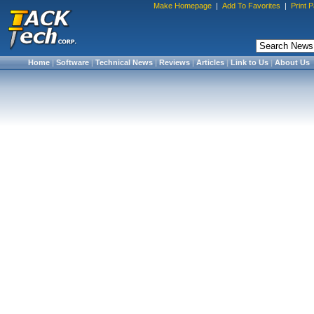
Make Homepage
|
Add To Favorites
|
Print 
Home
|
Software
|
Technical News
|
Reviews
|
Articles
|
Link to Us
|
About Us