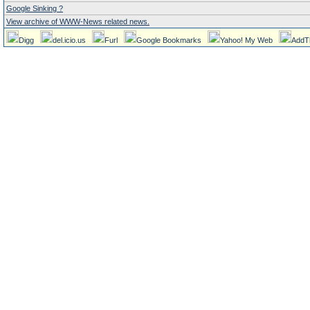
Google Sinking ?
View archive of WWW-News related news.
Digg
del.icio.us
Furl
Google Bookmarks
Yahoo! My Web
AddT