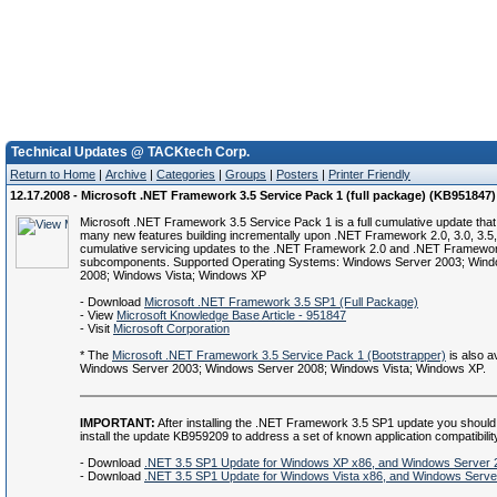
Technical Updates @ TACKtech Corp.
Return to Home
|
Archive
|
Categories
|
Groups
|
Posters
|
Printer Friendly
12.17.2008 - Microsoft .NET Framework 3.5 Service Pack 1 (full package) (KB951847)
Microsoft .NET Framework 3.5 Service Pack 1 is a full cumulative update that
many new features building incrementally upon .NET Framework 2.0, 3.0, 3.5,
cumulative servicing updates to the .NET Framework 2.0 and .NET Framewor
subcomponents. Supported Operating Systems: Windows Server 2003; Wind
2008; Windows Vista; Windows XP
- Download
Microsoft .NET Framework 3.5 SP1 (Full Package)
- View
Microsoft Knowledge Base Article - 951847
- Visit
Microsoft Corporation
* The
Microsoft .NET Framework 3.5 Service Pack 1 (Bootstrapper)
is also av
Windows Server 2003; Windows Server 2008; Windows Vista; Windows XP.
IMPORTANT:
After installing the .NET Framework 3.5 SP1 update you should
install the update KB959209 to address a set of known application compatibilit
- Download
.NET 3.5 SP1 Update for Windows XP x86, and Windows Server 
- Download
.NET 3.5 SP1 Update for Windows Vista x86, and Windows Serve