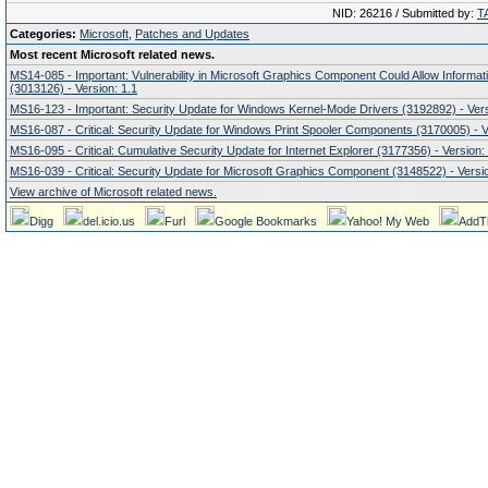
NID: 26216 / Submitted by:
T
Categories:
Microsoft
,
Patches and Updates
Most recent Microsoft related news.
MS14-085 - Important: Vulnerability in Microsoft Graphics Component Could Allow Informat
(3013126) - Version: 1.1
MS16-123 - Important: Security Update for Windows Kernel-Mode Drivers (3192892) - Vers
MS16-087 - Critical: Security Update for Windows Print Spooler Components (3170005) - V
MS16-095 - Critical: Cumulative Security Update for Internet Explorer (3177356) - Version:
MS16-039 - Critical: Security Update for Microsoft Graphics Component (3148522) - Versio
View archive of Microsoft related news.
Digg
del.icio.us
Furl
Google Bookmarks
Yahoo! My Web
AddT