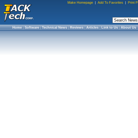
Make Homepage
|
Add To Favorites
|
Print 
Home
|
Software
|
Technical News
|
Reviews
|
Articles
|
Link to Us
|
About Us