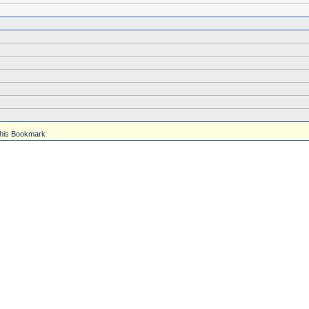
his Bookmark