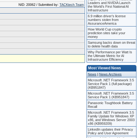
Leaders and NVIDIA Launch
NID: 20062 / Submitted by:
TACKtech Team
the World’s First National AI
Infrastructure
6.9 million driver’s license
numbers stolen from
AssuranceAmerica
How World Cup crypto
prediction sites take your
money
Samsung backs down on threat
to delete health data
Why Performance per Watt Is
the Ultimate Metric for AI
Infrastructure Efficiency
Most Viewed News
News
|
News Archives
Microsoft .NET Framework 3.5
Service Pack 1 (full package)
(KB951847)
Microsoft .NET Framework 3.5
Service Pack 1 (KB951847)
Panasonic Toughbook Battery
Recall
Microsoft .NET Framework 3.5
Family Update for Windows XP
x86, and Windows Server 2003
x86 (KB959209)
LinkedIn updates their Privacy
Policy and User Agreement