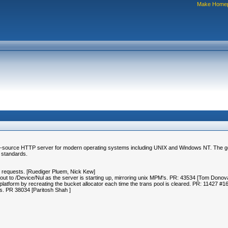
Make Home
-source HTTP server for modern operating systems including UNIX and Windows NT. The goal of
 standards.
ed requests. [Ruediger Pluem, Nick Kew]
ut to /Device/Nul as the server is starting up, mirroring unix MPM's. PR: 43534 [Tom Dono
tform by recreating the bucket allocator each time the trans pool is cleared. PR: 11427 #
als. PR 38034 [Paritosh Shah
]