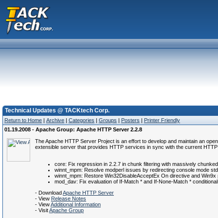
Technical Updates @ TACKtech Corp.
Return to Home
|
Archive
|
Categories
|
Groups
|
Posters
|
Printer Friendly
01.19.2008 - Apache Group: Apache HTTP Server 2.2.8
The Apache HTTP Server Project is an effort to develop and maintain an open
extensible server that provides HTTP services in sync with the current HTTP
core: Fix regression in 2.2.7 in chunk filtering with massively chunk
winnt_mpm: Resolve modperl issues by redirecting console mode stdo
winnt_mpm: Restore Win32DisableAcceptEx On directive and Win9x pla
mod_dav: Fix evaluation of If-Match * and If-None-Match * condition
- Download
Apache HTTP Server
- View
Release Notes
- View
Additional Information
- Visit
Apache Group