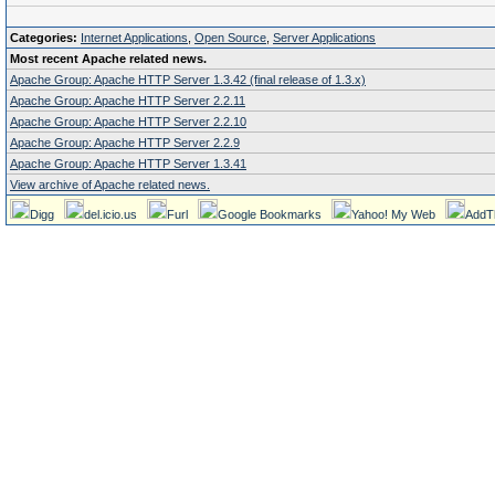
Categories:
Internet Applications
,
Open Source
,
Server Applications
Most recent Apache related news.
Apache Group: Apache HTTP Server 1.3.42 (final release of 1.3.x)
Apache Group: Apache HTTP Server 2.2.11
Apache Group: Apache HTTP Server 2.2.10
Apache Group: Apache HTTP Server 2.2.9
Apache Group: Apache HTTP Server 1.3.41
View archive of Apache related news.
Digg
del.icio.us
Furl
Google Bookmarks
Yahoo! My Web
AddT