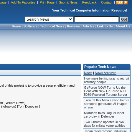
page
|
Add To Favorites
|
Print Page
|
Submit News
|
Feedback
|
Contact
|
Your Technical Computer Information Resource!
Home
|
Software
|
Technical News
|
Reviews
|
Articles
|
Link to Us
|
About Us
Popular Tech News
News
|
News Archives
How mule betting scams recruit
ordinary people
 this project is to provide a secure, efficient and
GeForce NOW Turns Up the
Heat With New GeForce RTX
5080-Powered Toronto Server
Turn off this Meta setting before
van
, William Rowe]
someone generates AI images
16 (follow-on) [Tom Donovan
]
of you
Microsoft fixes RoguePlanet
zero-day in Defender
Two Chrome updates in two
days fix critical vulnerabilities
Japan Government, Industrial