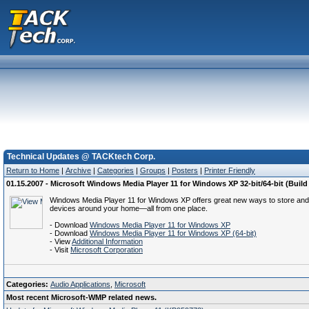
Technical Updates @ TACKtech Corp.
Return to Home
|
Archive
|
Categories
|
Groups
|
Posters
|
Printer Friendly
01.15.2007 - Microsoft Windows Media Player 11 for Windows XP 32-bit/64-bit (Build 
Windows Media Player 11 for Windows XP offers great new ways to store and enjo
devices around your home—all from one place.
- Download
Windows Media Player 11 for Windows XP
- Download
Windows Media Player 11 for Windows XP (64-bit)
- View
Additional Information
- Visit
Microsoft Corporation
Categories:
Audio Applications
,
Microsoft
Most recent Microsoft-WMP related news.