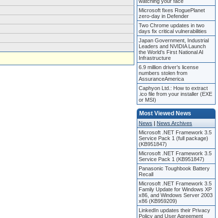
watching your face
Microsoft fixes RoguePlanet
zero-day in Defender
Two Chrome updates in two
days fix critical vulnerabilities
Japan Government, Industrial
Leaders and NVIDIA Launch
the World’s First National AI
Infrastructure
6.9 million driver’s license
numbers stolen from
AssuranceAmerica
Caphyon Ltd.: How to extract
.ico file from your installer (EXE
or MSI)
Most Viewed News
News
|
News Archives
Microsoft .NET Framework 3.5
Service Pack 1 (full package)
(KB951847)
Microsoft .NET Framework 3.5
Service Pack 1 (KB951847)
Panasonic Toughbook Battery
Recall
Microsoft .NET Framework 3.5
Family Update for Windows XP
x86, and Windows Server 2003
x86 (KB959209)
LinkedIn updates their Privacy
Policy and User Agreement