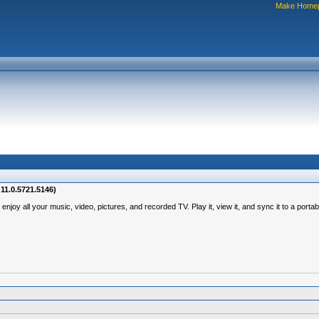
Make Home
11.0.5721.5146)
y all your music, video, pictures, and recorded TV. Play it, view it, and sync it to a portab