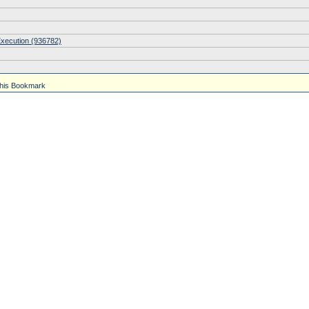
Execution (936782)
his Bookmark