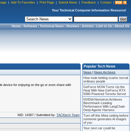
page
|
Add To Favorites
|
Print Page
|
Submit News
|
Feedback
|
Contact
|
Your Technical Computer Information Resource!
Home
|
Software
|
Technical News
|
Reviews
|
Articles
|
Link to Us
|
About Us
Popular Tech News
News
|
News Archives
How mule betting scams recruit
ordinary people
le device for enjoying on the go or even share with
GeForce NOW Turns Up the
Heat With New GeForce RTX
5080-Powered Toronto Server
NVIDIA Nemotron Achieves
Benchmark-Leading
Performance With LangChain
Deep Agents Harness
NID: 14367 / Submitted by:
TACKtech Team
Turn off this Meta setting before
someone generates AI images
of you
Your next car could be