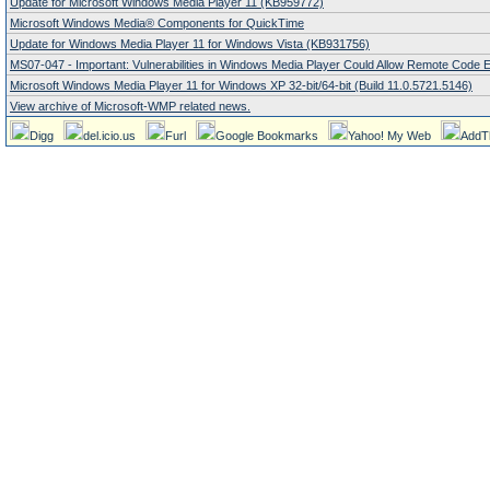
Update for Microsoft Windows Media Player 11 (KB959772)
Microsoft Windows Media® Components for QuickTime
Update for Windows Media Player 11 for Windows Vista (KB931756)
MS07-047 - Important: Vulnerabilities in Windows Media Player Could Allow Remote Code 
Microsoft Windows Media Player 11 for Windows XP 32-bit/64-bit (Build 11.0.5721.5146)
View archive of Microsoft-WMP related news.
Digg
del.icio.us
Furl
Google Bookmarks
Yahoo! My Web
AddT