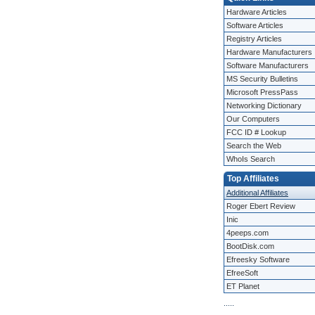
Hardware Articles
Software Articles
Registry Articles
Hardware Manufacturers
Software Manufacturers
MS Security Bulletins
Microsoft PressPass
Networking Dictionary
Our Computers
FCC ID # Lookup
Search the Web
WhoIs Search
Top Affiliates
Additional Affiliates
Roger Ebert Review
Inic
4peeps.com
BootDisk.com
Efreesky Software
EfreeSoft
ET Planet
.
.
.
.
.