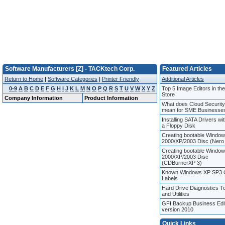
Software Manufacturers [Z] - TACKtech Corp.
Featured Articles
Return to Home
|
Software Categories
|
Printer Friendly
Additional Articles
0-9
A
B
C
D
E
F
G
H
I
J
K
L
M
N
O
P
Q
R
S
T
U
V
W
X
Y
Z
Top 5 Image Editors in th
Store
Company Information
Product Information
What does Cloud Security
mean for SME Businesse
Installing SATA Drivers wi
a Floppy Disk
Creating bootable Windo
2000/XP/2003 Disc (Nero
Creating bootable Windo
2000/XP/2003 Disc
(CDBurnerXP 3)
Known Windows XP SP3
Labels
Hard Drive Diagnostics T
and Utilities
GFI Backup Business Edi
version 2010
Quick Links