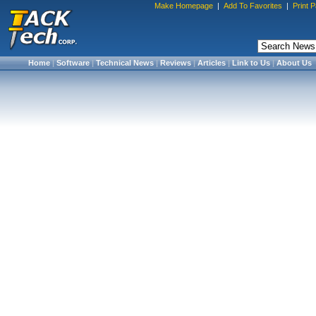
Make Homepage
|
Add To Favorites
|
Print 
Home
|
Software
|
Technical News
|
Reviews
|
Articles
|
Link to Us
|
About Us