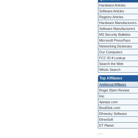
Hardware Articles
Software Articles
Registry Articles
Hardware Manufacturers
Software Manufacturers
MS Security Bulletins
Microsoft PressPass
Networking Dictionary
Our Computers
FCC ID # Lookup
Search the Web
WhoIs Search
Top Affiliates
Additional Affiliates
Roger Ebert Review
Inic
4peeps.com
BootDisk.com
Efreesky Software
EfreeSoft
ET Planet
.
.
.
.
.