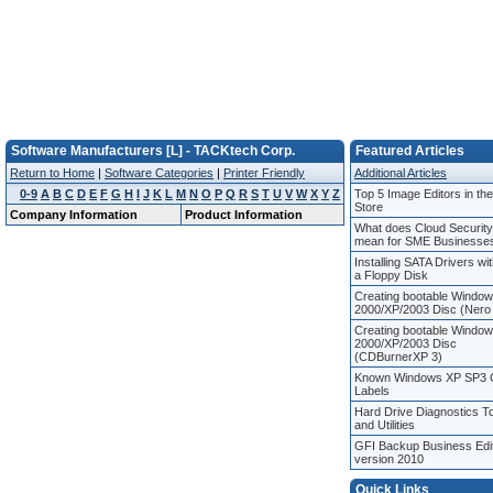
Software Manufacturers [L] - TACKtech Corp.
Featured Articles
Return to Home
|
Software Categories
|
Printer Friendly
Additional Articles
0-9
A
B
C
D
E
F
G
H
I
J
K
L
M
N
O
P
Q
R
S
T
U
V
W
X
Y
Z
Top 5 Image Editors in th
Store
Company Information
Product Information
What does Cloud Security
mean for SME Businesse
Installing SATA Drivers wi
a Floppy Disk
Creating bootable Windo
2000/XP/2003 Disc (Nero
Creating bootable Windo
2000/XP/2003 Disc
(CDBurnerXP 3)
Known Windows XP SP3
Labels
Hard Drive Diagnostics T
and Utilities
GFI Backup Business Edi
version 2010
Quick Links