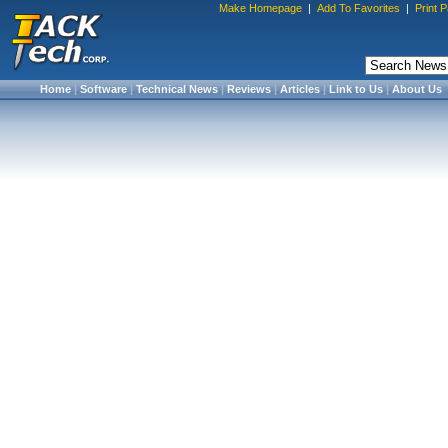
Make Homepage
|
Add To Favorites
|
Print 
Home
|
Software
|
Technical News
|
Reviews
|
Articles
|
Link to Us
|
About Us