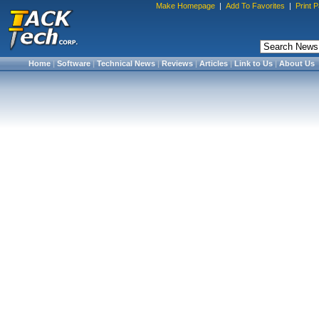
Make Homepage
|
Add To Favorites
|
Print 
Home
|
Software
|
Technical News
|
Reviews
|
Articles
|
Link to Us
|
About Us