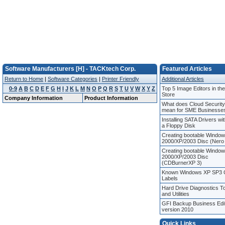
Software Manufacturers [H] - TACKtech Corp.
Featured Articles
Return to Home
|
Software Categories
|
Printer Friendly
Additional Articles
0-9
A
B
C
D
E
F
G
H
I
J
K
L
M
N
O
P
Q
R
S
T
U
V
W
X
Y
Z
Top 5 Image Editors in th
Store
Company Information
Product Information
What does Cloud Security
mean for SME Businesse
Installing SATA Drivers wi
a Floppy Disk
Creating bootable Windo
2000/XP/2003 Disc (Nero
Creating bootable Windo
2000/XP/2003 Disc
(CDBurnerXP 3)
Known Windows XP SP3
Labels
Hard Drive Diagnostics T
and Utilities
GFI Backup Business Edi
version 2010
Quick Links