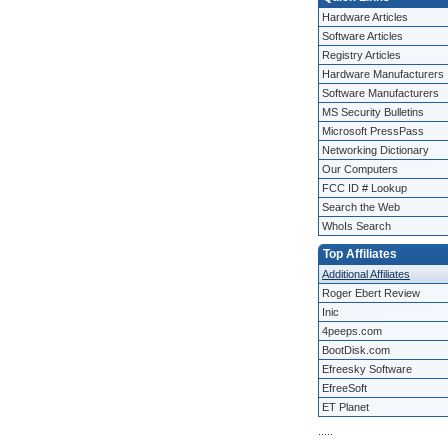
Hardware Articles
Software Articles
Registry Articles
Hardware Manufacturers
Software Manufacturers
MS Security Bulletins
Microsoft PressPass
Networking Dictionary
Our Computers
FCC ID # Lookup
Search the Web
WhoIs Search
Top Affiliates
Additional Affiliates
Roger Ebert Review
Inic
4peeps.com
BootDisk.com
Efreesky Software
EfreeSoft
ET Planet
.
.
.
.
.