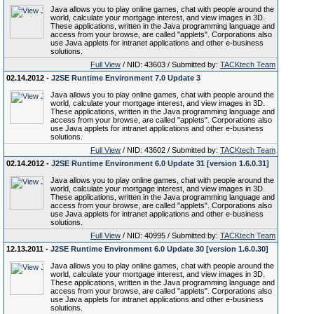
Java allows you to play online games, chat with people around the
world, calculate your mortgage interest, and view images in 3D.
These applications, written in the Java programming language and
access from your browse, are called "applets". Corporations also
use Java applets for intranet applications and other e-business
solutions.
Full View
/ NID: 43603 / Submitted by:
TACKtech Team
02.14.2012 -
J2SE Runtime Environment 7.0 Update 3
Java allows you to play online games, chat with people around the
world, calculate your mortgage interest, and view images in 3D.
These applications, written in the Java programming language and
access from your browse, are called "applets". Corporations also
use Java applets for intranet applications and other e-business
solutions.
Full View
/ NID: 43602 / Submitted by:
TACKtech Team
02.14.2012 -
J2SE Runtime Environment 6.0 Update 31 [version 1.6.0.31]
Java allows you to play online games, chat with people around the
world, calculate your mortgage interest, and view images in 3D.
These applications, written in the Java programming language and
access from your browse, are called "applets". Corporations also
use Java applets for intranet applications and other e-business
solutions.
Full View
/ NID: 40995 / Submitted by:
TACKtech Team
12.13.2011 -
J2SE Runtime Environment 6.0 Update 30 [version 1.6.0.30]
Java allows you to play online games, chat with people around the
world, calculate your mortgage interest, and view images in 3D.
These applications, written in the Java programming language and
access from your browse, are called "applets". Corporations also
use Java applets for intranet applications and other e-business
solutions.