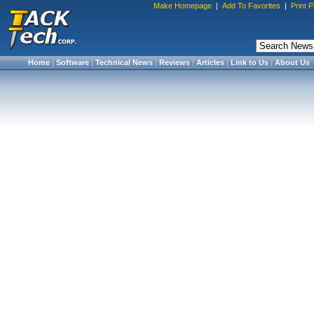
Make Homepage
|
Add To Favorites
|
Print 
Home
|
Software
|
Technical News
|
Reviews
|
Articles
|
Link to Us
|
About Us