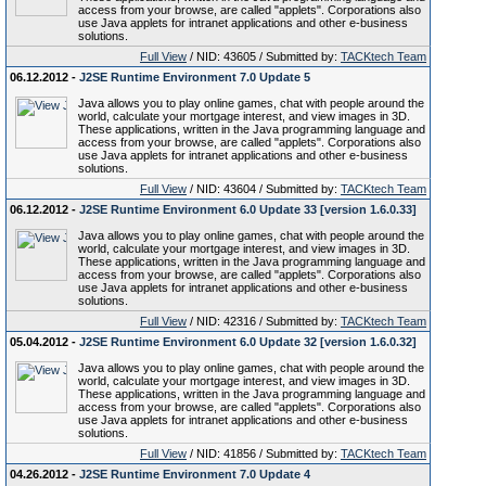
access from your browse, are called "applets". Corporations also
use Java applets for intranet applications and other e-business
solutions.
Full View
/ NID: 43605 / Submitted by:
TACKtech Team
06.12.2012 -
J2SE Runtime Environment 7.0 Update 5
Java allows you to play online games, chat with people around the
world, calculate your mortgage interest, and view images in 3D.
These applications, written in the Java programming language and
access from your browse, are called "applets". Corporations also
use Java applets for intranet applications and other e-business
solutions.
Full View
/ NID: 43604 / Submitted by:
TACKtech Team
06.12.2012 -
J2SE Runtime Environment 6.0 Update 33 [version 1.6.0.33]
Java allows you to play online games, chat with people around the
world, calculate your mortgage interest, and view images in 3D.
These applications, written in the Java programming language and
access from your browse, are called "applets". Corporations also
use Java applets for intranet applications and other e-business
solutions.
Full View
/ NID: 42316 / Submitted by:
TACKtech Team
05.04.2012 -
J2SE Runtime Environment 6.0 Update 32 [version 1.6.0.32]
Java allows you to play online games, chat with people around the
world, calculate your mortgage interest, and view images in 3D.
These applications, written in the Java programming language and
access from your browse, are called "applets". Corporations also
use Java applets for intranet applications and other e-business
solutions.
Full View
/ NID: 41856 / Submitted by:
TACKtech Team
04.26.2012 -
J2SE Runtime Environment 7.0 Update 4