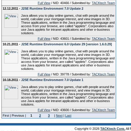
Full View
/ NID: 40466 / Submitted by:
TACKtech Team
12.12.2011 -
J2SE Runtime Environment 7.0 Update 2
Java allows you to play online games, chat with people around the
world, calculate your mortgage interest, and view images in 3D.
These applications, written in the Java programming language and
access from your browse, are called "applets". Corporations also
use Java applets for intranet applications and other e-business
solutions.
Full View
/ NID: 43601 / Submitted by:
TACKtech Team
10.21.2011 -
J2SE Runtime Environment 6.0 Update 29 [version 1.6.0.29]
Java allows you to play online games, chat with people around the
world, calculate your mortgage interest, and view images in 3D.
These applications, written in the Java programming language and
access from your browse, are called "applets". Corporations also
use Java applets for intranet applications and other e-business
solutions.
Full View
/ NID: 39778 / Submitted by:
TACKtech Team
10.18.2011 -
J2SE Runtime Environment 7.0 Update 1
Java allows you to play online games, chat with people around the
world, calculate your mortgage interest, and view images in 3D.
These applications, written in the Java programming language and
access from your browse, are called "applets". Corporations also
use Java applets for intranet applications and other e-business
solutions.
Full View
/ NID: 43600 / Submitted by:
TACKtech Team
First | Previous |
1
2
3
|
Next
|
Last
Copyright © 2026
TACKtech Corp.
All