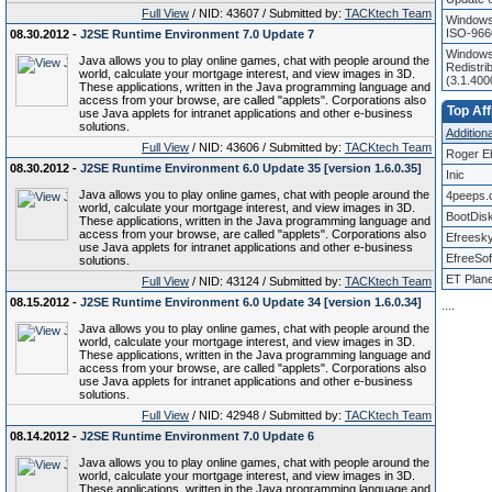
Full View
/ NID: 43607 / Submitted by:
TACKtech Team
Windows
ISO-966
08.30.2012 -
J2SE Runtime Environment 7.0 Update 7
Windows 
Java allows you to play online games, chat with people around the
Redistri
world, calculate your mortgage interest, and view images in 3D.
(3.1.40
These applications, written in the Java programming language and
access from your browse, are called "applets". Corporations also
Top Aff
use Java applets for intranet applications and other e-business
solutions.
Additional
Full View
/ NID: 43606 / Submitted by:
TACKtech Team
Roger E
08.30.2012 -
J2SE Runtime Environment 6.0 Update 35 [version 1.6.0.35]
Inic
Java allows you to play online games, chat with people around the
4peeps.
world, calculate your mortgage interest, and view images in 3D.
BootDis
These applications, written in the Java programming language and
access from your browse, are called "applets". Corporations also
Efreesk
use Java applets for intranet applications and other e-business
EfreeSof
solutions.
ET Plane
Full View
/ NID: 43124 / Submitted by:
TACKtech Team
08.15.2012 -
J2SE Runtime Environment 6.0 Update 34 [version 1.6.0.34]
.
.
.
.
Java allows you to play online games, chat with people around the
world, calculate your mortgage interest, and view images in 3D.
These applications, written in the Java programming language and
access from your browse, are called "applets". Corporations also
use Java applets for intranet applications and other e-business
solutions.
Full View
/ NID: 42948 / Submitted by:
TACKtech Team
08.14.2012 -
J2SE Runtime Environment 7.0 Update 6
Java allows you to play online games, chat with people around the
world, calculate your mortgage interest, and view images in 3D.
These applications, written in the Java programming language and