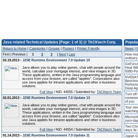
Java related Technical Updates [Page: 1 of 3] @ TACKtech Corp.
Popula
Return to Home
|
Categories
|
Groups
|
Posters
|
Printer Friendly
News
|
First | Previous |
1
2
3
|
Next
|
Last
How mule
ordinary
02.19.2013 -
J2SE Runtime Environment 7.0 Update 15
GeForce
Java allows you to play online games, chat with people around the
Heat Wi
world, calculate your mortgage interest, and view images in 3D.
5080-Po
These applications, written in the Java programming language and
NVIDIA 
access from your browse, are called "applets". Corporations also
Benchma
use Java applets for intranet applications and other e-business
Perform
solutions.
Deep Ag
Full View
/ NID: 44555 / Submitted by:
TACKtech Team
Turn off 
02.01.2013 -
J2SE Runtime Environment 7.0 Update 13
someone
of you
Java allows you to play online games, chat with people around the
Your nex
world, calculate your mortgage interest, and view images in 3D.
watching
These applications, written in the Java programming language and
access from your browse, are called "applets". Corporations also
Microsof
use Java applets for intranet applications and other e-business
zero-day
solutions.
Two Chr
Full View
/ NID: 44554 / Submitted by:
TACKtech Team
days fix 
01.14.2013 -
J2SE Runtime Environment 7.0 Update 11
Japan Go