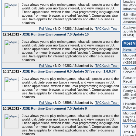
Leaders
Java allows you to play online games, chat with people around the
the World
world, calculate your mortgage interest, and view images in 3D.
Infrastr
These applications, written in the Java programming language and
6.9 milli
access from your browse, are called "applets". Corporations also
numbers
use Java applets for intranet applications and other e-business
Assuran
solutions.
Caphyon 
Full View
/ NID: 44283 / Submitted by:
TACKtech Team
.ico file
12.14.2012 -
J2SE Runtime Environment 7.0 Update 10
or MSI)
Java allows you to play online games, chat with people around the
Most V
world, calculate your mortgage interest, and view images in 3D.
These applications, written in the Java programming language and
News
|
access from your browse, are called "applets". Corporations also
Microso
use Java applets for intranet applications and other e-business
Service 
solutions.
(KB9518
Full View
/ NID: 44282 / Submitted by:
TACKtech Team
Microso
10.17.2012 -
J2SE Runtime Environment 6.0 Update 37 [version 1.6.0.37]
Service
Panason
Java allows you to play online games, chat with people around the
Recall
world, calculate your mortgage interest, and view images in 3D.
These applications, written in the Java programming language and
Microso
access from your browse, are called "applets". Corporations also
Family 
use Java applets for intranet applications and other e-business
x86, an
solutions.
x86 (KB
Full View
/ NID: 43598 / Submitted by:
TACKtech Team
LinkedIn
Policy 
10.16.2012 -
J2SE Runtime Environment 7.0 Update 9
Microso
Java allows you to play online games, chat with people around the
Player 1
world, calculate your mortgage interest, and view images in 3D.
bit/64-bi
These applications, written in the Java programming language and
TGT Soft
access from your browse, are called "applets". Corporations also
use Java applets for intranet applications and other e-business
J2SE Ru
solutions.
Update 6