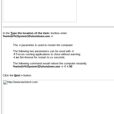
In the
T
ype the location of the item:
textbox enter
%windir%\System32\shutdown.exe -r
The
-r
parameter is used to restart the computer.
The following two parameters can be used with
-r
:
-f
Forces running applications to close without warning.
-t xx
Set timeout for restart to xx seconds.
The following command would reboot the computer instantly.
%windir%\System32\shutdown.exe -r -f -t 00
Click the
N
ext >
button.