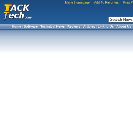
Make Homepage
|
Add To Favorites
|
Print 
Home
|
Software
|
Technical News
|
Reviews
|
Articles
|
Link to Us
|
About Us