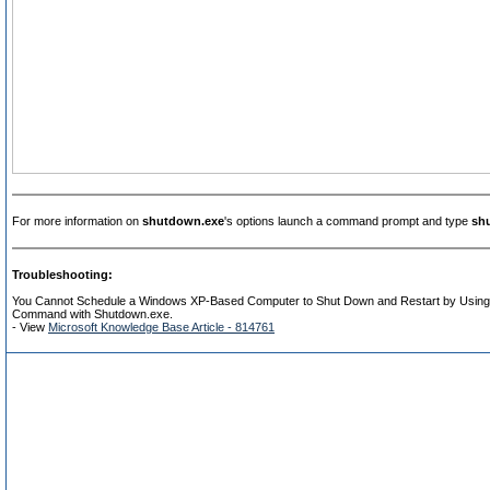
For more information on
shutdown.exe
's options launch a command prompt and type
sh
Troubleshooting:
You Cannot Schedule a Windows XP-Based Computer to Shut Down and Restart by Using
Command with Shutdown.exe.
- View
Microsoft Knowledge Base Article - 814761