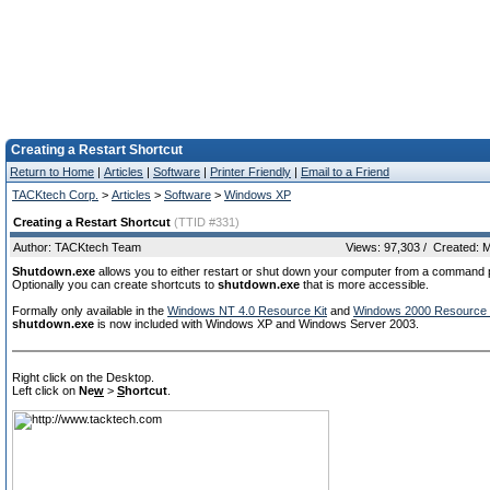
Creating a Restart Shortcut
Return to Home
|
Articles
|
Software
|
Printer Friendly
|
Email to a Friend
TACKtech Corp.
>
Articles
>
Software
>
Windows XP
Creating a Restart Shortcut
(TTID #331)
Author: TACKtech Team
Views: 97,303 / Created: 
Shutdown.exe
allows you to either restart or shut down your computer from a command 
Optionally you can create shortcuts to
shutdown.exe
that is more accessible.
Formally only available in the
Windows NT 4.0 Resource Kit
and
Windows 2000 Resource 
shutdown.exe
is now included with Windows XP and Windows Server 2003.
Right click on the Desktop.
Left click on
Ne
w
>
S
hortcut
.