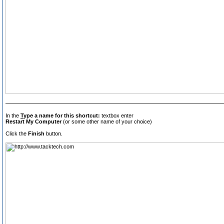
In the
T
ype a name for this shortcut:
textbox enter
Restart My Computer
(or some other name of your choice)
Click the
Finish
button.