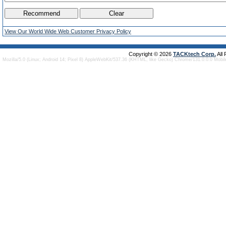
View Our World Wide Web Customer Privacy Policy
Copyright © 2026
TACKtech Corp.
All
Mozilla/5.0 (Linux; Android 14; Pixel 8) AppleWebKit/537.36 (KHTML, like Gecko) Chrome/131.0.0.0 Mobi