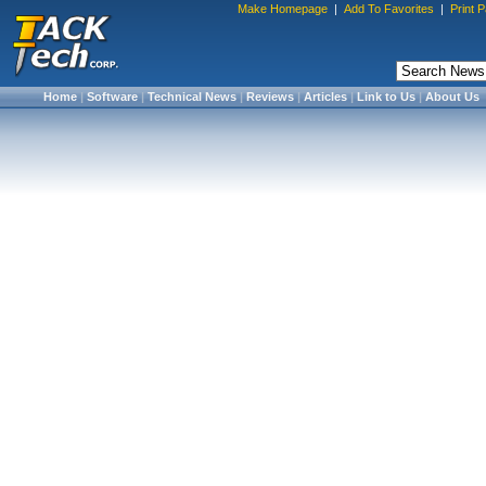
Make Homepage
|
Add To Favorites
|
Print 
Home
|
Software
|
Technical News
|
Reviews
|
Articles
|
Link to Us
|
About Us