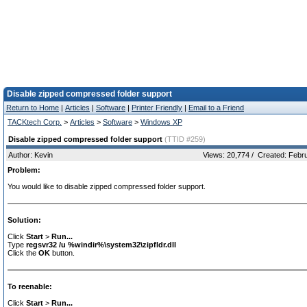
Disable zipped compressed folder support
Return to Home
|
Articles
|
Software
|
Printer Friendly
|
Email to a Friend
TACKtech Corp.
>
Articles
>
Software
>
Windows XP
Disable zipped compressed folder support
(TTID #259)
Author: Kevin
Views: 20,774 / Created: Febr
Problem:
You would like to disable zipped compressed folder support.
Solution:
Click
Start
>
Run...
Type
regsvr32 /u %windir%\system32\zipfldr.dll
Click the
OK
button.
To reenable:
Click
Start
>
Run...