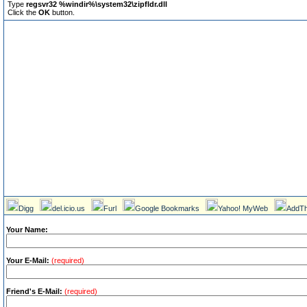
Type
regsvr32 %windir%\system32\zipfldr.dll
Click the
OK
button.
Digg
del.icio.us
Furl
Google Bookmarks
Yahoo! MyWeb
AddTh
Your Name:
Your E-Mail:
(required)
Friend's E-Mail:
(required)