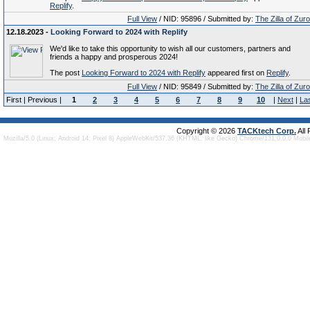
Replify
.
Full View
/ NID: 95896 / Submitted by:
The Zilla of Zur
12.18.2023 -
Looking Forward to 2024 with Replify
We'd like to take this opportunity to wish all our customers, partners and
friends a happy and prosperous 2024!
The post
Looking Forward to 2024 with Replify
appeared first on
Replify
.
Full View
/ NID: 95849 / Submitted by:
The Zilla of Zur
First | Previous |
1
2
3
4
5
6
7
8
9
10
|
Next
|
La
Copyright © 2026
TACKtech Corp.
All
Mozilla/5.0 (Linux; Android 14; Pixel 8) AppleWebKit/537.36 (KHTML, like Gecko) Chrome/131.0.0.0 Mobi