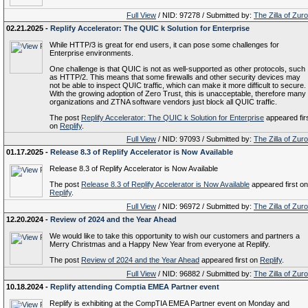
Full View
/ NID: 97278 / Submitted by:
The Zilla of Zur
02.21.2025 -
Replify Accelerator: The QUIC k Solution for Enterprise
While HTTP/3 is great for end users, it can pose some challenges for
Enterprise environments.
One challenge is that QUIC is not as well-supported as other protocols, such
as HTTP/2. This means that some firewalls and other security devices may
not be able to inspect QUIC traffic, which can make it more difficult to secure.
With the growing adoption of Zero Trust, this is unacceptable, therefore many
organizations and ZTNA software vendors just block all QUIC traffic.
The post
Replify Accelerator: The QUIC k Solution for Enterprise
appeared fir
on
Replify
.
Full View
/ NID: 97093 / Submitted by:
The Zilla of Zur
01.17.2025 -
Release 8.3 of Replify Accelerator is Now Available
Release 8.3 of Replify Accelerator is Now Available
The post
Release 8.3 of Replify Accelerator is Now Available
appeared first on
Replify
.
Full View
/ NID: 96972 / Submitted by:
The Zilla of Zur
12.20.2024 -
Review of 2024 and the Year Ahead
We would like to take this opportunity to wish our customers and partners a
Merry Christmas and a Happy New Year from everyone at Replify.
The post
Review of 2024 and the Year Ahead
appeared first on
Replify
.
Full View
/ NID: 96882 / Submitted by:
The Zilla of Zur
10.18.2024 -
Replify attending Comptia EMEA Partner event
Replify is exhibiting at the CompTIA EMEA Partner event on Monday and