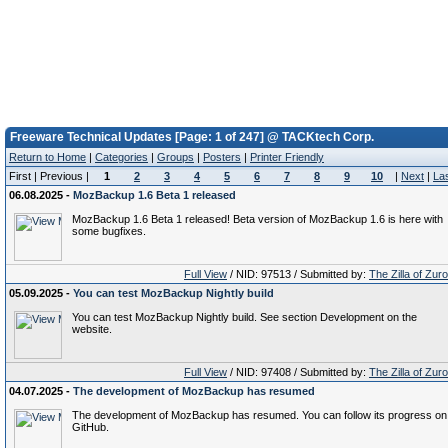
Freeware Technical Updates [Page: 1 of 247] @ TACKtech Corp.
Return to Home
|
Categories
|
Groups
|
Posters
|
Printer Friendly
First | Previous |
1
2
3
4
5
6
7
8
9
10
|
Next
|
La
06.08.2025 -
MozBackup 1.6 Beta 1 released
MozBackup 1.6 Beta 1 released! Beta version of MozBackup 1.6 is here with
some bugfixes.
Full View
/ NID: 97513 / Submitted by:
The Zilla of Zur
05.09.2025 -
You can test MozBackup Nightly build
You can test MozBackup Nightly build. See section Development on the
website.
Full View
/ NID: 97408 / Submitted by:
The Zilla of Zur
04.07.2025 -
The development of MozBackup has resumed
The development of MozBackup has resumed. You can follow its progress on
GitHub.