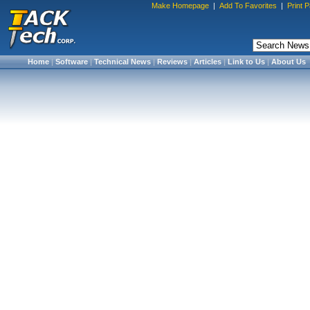
Make Homepage
|
Add To Favorites
|
Print 
Home
|
Software
|
Technical News
|
Reviews
|
Articles
|
Link to Us
|
About Us