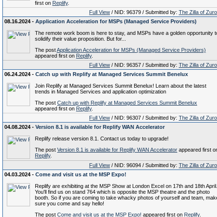
first on
Replify
.
Full View
/ NID: 96379 / Submitted by:
The Zilla of Zur
08.16.2024 -
Application Acceleration for MSPs (Managed Service Providers)
The remote work boom is here to stay, and MSPs have a golden opportunity t
solidify their value proposition. But for...
The post
Application Acceleration for MSPs (Managed Service Providers)
appeared first on
Replify
.
Full View
/ NID: 96357 / Submitted by:
The Zilla of Zur
06.24.2024 -
Catch up with Replify at Managed Services Summit Benelux
Join Replify at Managed Services Summit Benelux! Learn about the latest
trends in Managed Services and application optimization
The post
Catch up with Replify at Managed Services Summit Benelux
appeared first on
Replify
.
Full View
/ NID: 96307 / Submitted by:
The Zilla of Zur
04.08.2024 -
Version 8.1 is available for Replify WAN Accelerator
Replify release version 8.1. Contact us today to upgrade!
The post
Version 8.1 is available for Replify WAN Accelerator
appeared first o
Replify
.
Full View
/ NID: 96094 / Submitted by:
The Zilla of Zur
04.03.2024 -
Come and visit us at the MSP Expo!
Replify are exhibiting at the MSP Show at London Excel on 17th and 18th April
You'll find us on stand 764 which is opposite the MSP theatre and the photo
booth. So if you are coming to take whacky photos of yourself and team, mak
sure you come and say hello!
The post
Come and visit us at the MSP Expo!
appeared first on
Replify
.