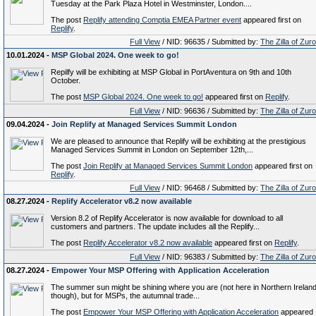
Tuesday at the Park Plaza Hotel in Westminster, London....
The post
Replify attending Comptia EMEA Partner event
appeared first on
Replify
.
Full View
/ NID: 96635 / Submitted by:
The Zilla of Zur
10.01.2024 -
MSP Global 2024. One week to go!
Repilfy will be exhibiting at MSP Global in PortAventura on 9th and 10th
October.
The post
MSP Global 2024. One week to go!
appeared first on
Replify
.
Full View
/ NID: 96636 / Submitted by:
The Zilla of Zur
09.04.2024 -
Join Replify at Managed Services Summit London
We are pleased to announce that Replify will be exhibiting at the prestigious
Managed Services Summit in London on September 12th,...
The post
Join Replify at Managed Services Summit London
appeared first on
Replify
.
Full View
/ NID: 96468 / Submitted by:
The Zilla of Zur
08.27.2024 -
Replify Accelerator v8.2 now available
Version 8.2 of Replify Accelerator is now available for download to all
customers and partners. The update includes all the Replify...
The post
Replify Accelerator v8.2 now available
appeared first on
Replify
.
Full View
/ NID: 96383 / Submitted by:
The Zilla of Zur
08.27.2024 -
Empower Your MSP Offering with Application Acceleration
The summer sun might be shining where you are (not here in Northern Irelan
though), but for MSPs, the autumnal trade...
The post
Empower Your MSP Offering with Application Acceleration
appeared