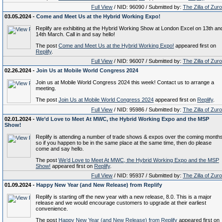
Full View
/ NID: 96090 / Submitted by:
The Zilla of Zur
03.05.2024 -
Come and Meet Us at the Hybrid Working Expo!
Replify are exhibiting at the Hybrid Working Show at London Excel on 13th an
14th March. Call in and say hello!
The post
Come and Meet Us at the Hybrid Working Expo!
appeared first on
Replify
.
Full View
/ NID: 96007 / Submitted by:
The Zilla of Zur
02.26.2024 -
Join Us at Mobile World Congress 2024
Join us at Mobile World Congress 2024 this week! Contact us to arrange a
meeting.
The post
Join Us at Mobile World Congress 2024
appeared first on
Replify
.
Full View
/ NID: 95986 / Submitted by:
The Zilla of Zur
02.01.2024 -
We’d Love to Meet At MWC, the Hybrid Working Expo and the MSP
Show!
Replify is attending a number of trade shows & expos over the coming month
so if you happen to be in the same place at the same time, then do please
come and say hello.
The post
We’d Love to Meet At MWC, the Hybrid Working Expo and the MSP
Show!
appeared first on
Replify
.
Full View
/ NID: 95937 / Submitted by:
The Zilla of Zur
01.09.2024 -
Happy New Year (and New Release) from Replify
Replify is starting off the new year with a new release, 8.0. This is a major
release and we would encourage customers to upgrade at their earliest
convenience.
The post
Happy New Year (and New Release) from Replify
appeared first on