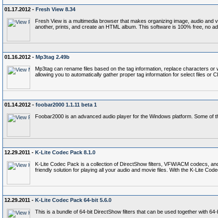
01.17.2012 -
Fresh View 8.34
Fresh View is a multimedia browser that makes organizing image, audio and vide
another, prints, and create an HTML album. This software is 100% free, no a
01.16.2012 -
Mp3tag 2.49b
Mp3tag can rename files based on the tag information, replace characters or wo
allowing you to automatically gather proper tag information for select files or 
01.14.2012 -
foobar2000 1.1.11 beta 1
Foobar2000 is an advanced audio player for the Windows platform. Some of th
12.29.2011 -
K-Lite Codec Pack 8.1.0
K-Lite Codec Pack is a collection of DirectShow filters, VFW/ACM codecs, an
friendly solution for playing all your audio and movie files. With the K-Lite 
12.29.2011 -
K-Lite Codec Pack 64-bit 5.6.0
This is a bundle of 64-bit DirectShow filters that can be used together with 6