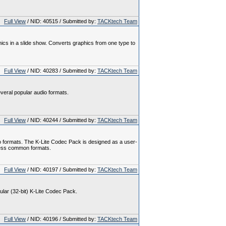
Full View
/ NID: 40515 / Submitted by:
TACKtech Team
hics in a slide show. Converts graphics from one type to
Full View
/ NID: 40283 / Submitted by:
TACKtech Team
veral popular audio formats.
Full View
/ NID: 40244 / Submitted by:
TACKtech Team
o formats. The K-Lite Codec Pack is designed as a user-
l less common formats.
Full View
/ NID: 40197 / Submitted by:
TACKtech Team
gular (32-bit) K-Lite Codec Pack.
Full View
/ NID: 40196 / Submitted by:
TACKtech Team