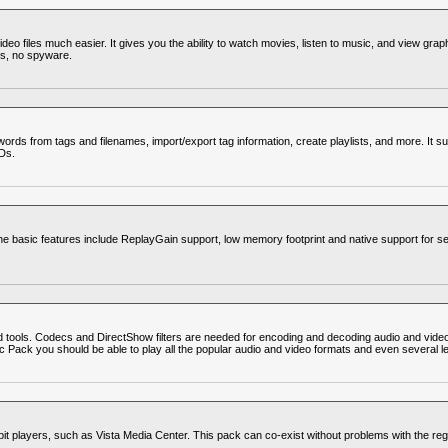
o files much easier. It gives you the ability to watch movies, listen to music, and view grap
ds, no spyware.
rds from tags and filenames, import/export tag information, create playlists, and more. It su
CDs.
e basic features include ReplayGain support, low memory footprint and native support for se
d tools. Codecs and DirectShow filters are needed for encoding and decoding audio and vide
Codec Pack you should be able to play all the popular audio and video formats and even severa
4-bit players, such as Vista Media Center. This pack can co-exist without problems with the re