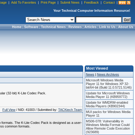
page
|
Add To Favorites
|
Print Page
|
Submit News
|
Feedback
|
Contact
|
Your Technical Computer Information Resource!
Home
|
Software
|
Technical News
|
Reviews
|
Articles
|
Link to Us
|
About Us
Most Viewed
News
|
News Archives
Microsoft Windows Media
Player 11 for Windows XP 32-
bit/64-bit (Build 11.0.5721.5146)
gular (32-bit) K-Lite Codec Pack.
Update for Microsoft Windows
Media Player 11 (KB959772)
Update for WMDRM-enabled
Media Players (KB902344)
Full View
/ NID: 41003 / Submitted by:
TACKtech Team
MUI packs for Windows Media
Player 11
MS06-078: Vulnerability in
o formats. The K-Lite Codec Pack is designed as a user-
Windows Media Format Could
l less common formats.
Allow Remote Code Execution
(923689)