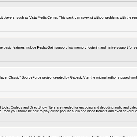
4-bit players, such as Vista Media Center. This pack can co-exist without problems with the re
e basic features include ReplayGain support, low memory footprint and native support for se
layer Classic" SourceForge project created by Gabest. After the original author stopped wor
d tools. Codecs and DirectShow filters are needed for encoding and decoding audio and vide
Codec Pack you should be able to play all the popular audio and video formats and even severa