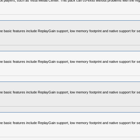
4-bit players, such as Vista Media Center. This pack can co-exist without problems with the re
e basic features include ReplayGain support, low memory footprint and native support for se
e basic features include ReplayGain support, low memory footprint and native support for se
e basic features include ReplayGain support, low memory footprint and native support for se
e basic features include ReplayGain support, low memory footprint and native support for se