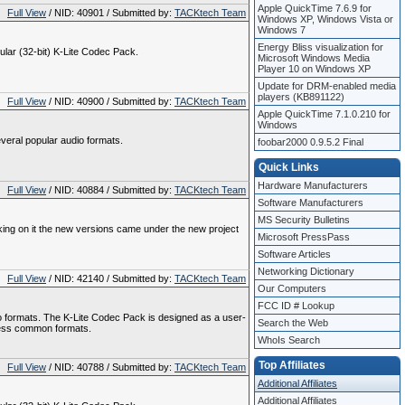
Apple QuickTime 7.6.9 for
Full View
/ NID: 40901 / Submitted by:
TACKtech Team
Windows XP, Windows Vista or
Windows 7
Energy Bliss visualization for
gular (32-bit) K-Lite Codec Pack.
Microsoft Windows Media
Player 10 on Windows XP
Update for DRM-enabled media
players (KB891122)
Full View
/ NID: 40900 / Submitted by:
TACKtech Team
Apple QuickTime 7.1.0.210 for
Windows
veral popular audio formats.
foobar2000 0.9.5.2 Final
Quick Links
Hardware Manufacturers
Full View
/ NID: 40884 / Submitted by:
TACKtech Team
Software Manufacturers
MS Security Bulletins
king on it the new versions came under the new project
Microsoft PressPass
Software Articles
Networking Dictionary
Full View
/ NID: 42140 / Submitted by:
TACKtech Team
Our Computers
FCC ID # Lookup
o formats. The K-Lite Codec Pack is designed as a user-
Search the Web
l less common formats.
WhoIs Search
Top Affiliates
Full View
/ NID: 40788 / Submitted by:
TACKtech Team
Additional Affiliates
Additional Affiliates