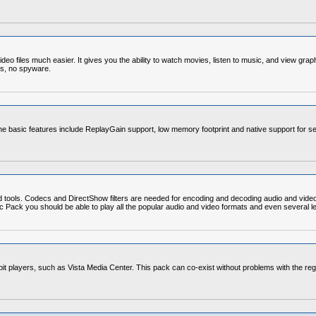
o files much easier. It gives you the ability to watch movies, listen to music, and view grap
ds, no spyware.
e basic features include ReplayGain support, low memory footprint and native support for se
d tools. Codecs and DirectShow filters are needed for encoding and decoding audio and vide
Codec Pack you should be able to play all the popular audio and video formats and even severa
4-bit players, such as Vista Media Center. This pack can co-exist without problems with the re