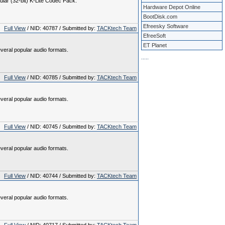
gular (32-bit) K-Lite Codec Pack.
Hardware Depot Online
BootDisk.com
Efreesky Software
Full View
/ NID: 40787 / Submitted by:
TACKtech Team
EfreeSoft
ET Planet
veral popular audio formats.
.
.
.
.
.
Full View
/ NID: 40785 / Submitted by:
TACKtech Team
veral popular audio formats.
Full View
/ NID: 40745 / Submitted by:
TACKtech Team
veral popular audio formats.
Full View
/ NID: 40744 / Submitted by:
TACKtech Team
veral popular audio formats.