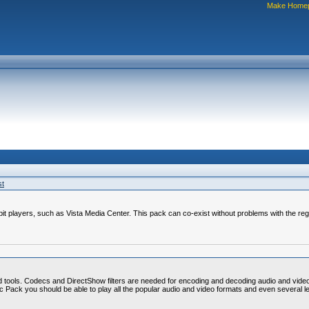
Make Home
st
4-bit players, such as Vista Media Center. This pack can co-exist without problems with the re
d tools. Codecs and DirectShow filters are needed for encoding and decoding audio and vide
Codec Pack you should be able to play all the popular audio and video formats and even severa