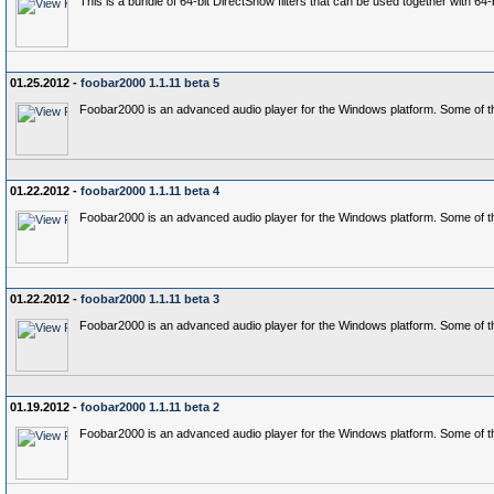
This is a bundle of 64-bit DirectShow filters that can be used together with 6
01.25.2012 -
foobar2000 1.1.11 beta 5
Foobar2000 is an advanced audio player for the Windows platform. Some of th
01.22.2012 -
foobar2000 1.1.11 beta 4
Foobar2000 is an advanced audio player for the Windows platform. Some of th
01.22.2012 -
foobar2000 1.1.11 beta 3
Foobar2000 is an advanced audio player for the Windows platform. Some of th
01.19.2012 -
foobar2000 1.1.11 beta 2
Foobar2000 is an advanced audio player for the Windows platform. Some of th