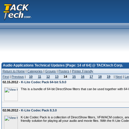
Audio Applications Technical Updates [Page: 14 of 64] @ TACKtech Corp.
Return to Home
|
Categories
|
Groups
|
Posters
|
Printer Friendly
First
|
Previous
|
10
11
12
13
14
15
16
17
18
19
|
Next
|
La
02.15.2012 -
K-Lite Codec Pack 64-bit 5.9.0
This is a bundle of 64-bit DirectShow filters that can be used together with 6
02.06.2012 -
K-Lite Codec Pack 8.3.0
K-Lite Codec Pack is a collection of DirectShow filters, VFW/ACM codecs, an
friendly solution for playing all your audio and movie files. With the K-Lite 