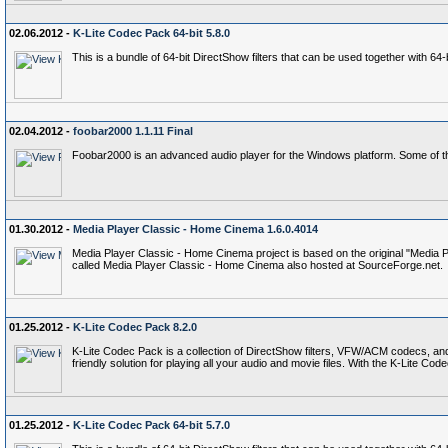
02.06.2012 -
K-Lite Codec Pack 64-bit 5.8.0
This is a bundle of 64-bit DirectShow filters that can be used together with 6
02.04.2012 -
foobar2000 1.1.11 Final
Foobar2000 is an advanced audio player for the Windows platform. Some of th
01.30.2012 -
Media Player Classic - Home Cinema 1.6.0.4014
Media Player Classic - Home Cinema project is based on the original "Media P
called Media Player Classic - Home Cinema also hosted at SourceForge.net.
01.25.2012 -
K-Lite Codec Pack 8.2.0
K-Lite Codec Pack is a collection of DirectShow filters, VFW/ACM codecs, an
friendly solution for playing all your audio and movie files. With the K-Lite 
01.25.2012 -
K-Lite Codec Pack 64-bit 5.7.0