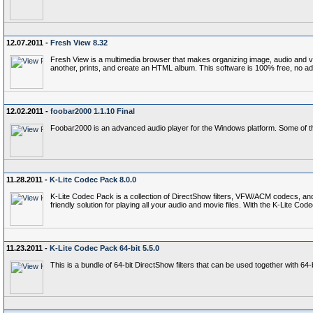
12.07.2011 -
Fresh View 8.32
Fresh View is a multimedia browser that makes organizing image, audio and vide
another, prints, and create an HTML album. This software is 100% free, no a
12.02.2011 -
foobar2000 1.1.10 Final
Foobar2000 is an advanced audio player for the Windows platform. Some of th
11.28.2011 -
K-Lite Codec Pack 8.0.0
K-Lite Codec Pack is a collection of DirectShow filters, VFW/ACM codecs, an
friendly solution for playing all your audio and movie files. With the K-Lite 
11.23.2011 -
K-Lite Codec Pack 64-bit 5.5.0
This is a bundle of 64-bit DirectShow filters that can be used together with 6