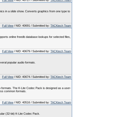
Full View
/ NID: 40717 / Submitted by:
TACKtech Team
hics in a slide show. Converts graphics from one type to
Full View
/ NID: 40691 / Submitted by:
TACKtech Team
pports online freedb database lookups for selected files,
Full View
/ NID: 40679 / Submitted by:
TACKtech Team
veral popular audio formats.
Full View
/ NID: 40674 / Submitted by:
TACKtech Team
o formats. The K-Lite Codec Pack is designed as a user-
l less common formats.
Full View
/ NID: 40516 / Submitted by:
TACKtech Team
gular (32-bit) K-Lite Codec Pack.