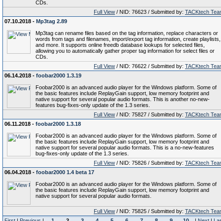
CDs.
Full View
/ NID: 76623 / Submitted by:
TACKtech Tea
07.10.2018 -
Mp3tag 2.89
Mp3tag can rename files based on the tag information, replace characters or
words from tags and filenames, import/export tag information, create playlists,
and more. It supports online freedb database lookups for selected files,
allowing you to automatically gather proper tag information for select files or
CDs.
Full View
/ NID: 76622 / Submitted by:
TACKtech Tea
06.14.2018 -
foobar2000 1.3.19
Foobar2000 is an advanced audio player for the Windows platform. Some of
the basic features include ReplayGain support, low memory footprint and
native support for several popular audio formats. This is another no-new-
features bug-fixes-only update of the 1.3 series.
Full View
/ NID: 75827 / Submitted by:
TACKtech Tea
06.11.2018 -
foobar2000 1.3.18
Foobar2000 is an advanced audio player for the Windows platform. Some of
the basic features include ReplayGain support, low memory footprint and
native support for several popular audio formats. This is a no-new-features
bug-fixes-only update of the 1.3 series.
Full View
/ NID: 75826 / Submitted by:
TACKtech Tea
06.04.2018 -
foobar2000 1.4 beta 17
Foobar2000 is an advanced audio player for the Windows platform. Some of
the basic features include ReplayGain support, low memory footprint and
native support for several popular audio formats.
Full View
/ NID: 75825 / Submitted by:
TACKtech Tea
First
|
Previous
|
1
2
3
4
5
6
7
8
9
10
|
Next
|
La