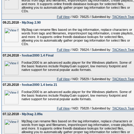
words from tags and filenames, import/export tag information, create playlists,
and more. It supports online freedb database lookups for selected files,
allowing you to automatically gather proper tag information for select files or
CDs.
Full View
/ NID: 76625 / Submitted by:
TACKtech Tea
09.21.2018 -
Mp3tag 2.90
Mp3tag can rename files based on the tag information, replace characters or
words from tags and filenames, import/export tag information, create playlists,
and more. It supports online freedb database lookups for selected files,
allowing you to automatically gather proper tag information for select files or
CDs.
Full View
/ NID: 76624 / Submitted by:
TACKtech Tea
07.24.2018 -
foobar2000 1.4 Final
Foobar2000 is an advanced audio player for the Windows platform. Some of
the basic features include ReplayGain support, low memory footprint and
native support for several popular audio formats.
Full View
/ NID: 75829 / Submitted by:
TACKtech Tea
07.20.2018 -
foobar2000 1.4 beta 21
Foobar2000 is an advanced audio player for the Windows platform. Some of
the basic features include ReplayGain support, low memory footprint and
native support for several popular audio formats.
Full View
/ NID: 75828 / Submitted by:
TACKtech Tea
07.12.2018 -
Mp3tag 2.89a
Mp3tag can rename files based on the tag information, replace characters or
words from tags and filenames, import/export tag information, create playlists,
and more. It supports online freedb database lookups for selected files,
allowing you to automatically gather proper tag information for select files or