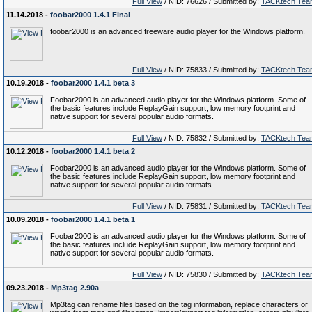
Full View
/ NID: 76626 / Submitted by:
TACKtech Tea
11.14.2018 -
foobar2000 1.4.1 Final
foobar2000 is an advanced freeware audio player for the Windows platform.
Full View
/ NID: 75833 / Submitted by:
TACKtech Tea
10.19.2018 -
foobar2000 1.4.1 beta 3
Foobar2000 is an advanced audio player for the Windows platform. Some of
the basic features include ReplayGain support, low memory footprint and
native support for several popular audio formats.
Full View
/ NID: 75832 / Submitted by:
TACKtech Tea
10.12.2018 -
foobar2000 1.4.1 beta 2
Foobar2000 is an advanced audio player for the Windows platform. Some of
the basic features include ReplayGain support, low memory footprint and
native support for several popular audio formats.
Full View
/ NID: 75831 / Submitted by:
TACKtech Tea
10.09.2018 -
foobar2000 1.4.1 beta 1
Foobar2000 is an advanced audio player for the Windows platform. Some of
the basic features include ReplayGain support, low memory footprint and
native support for several popular audio formats.
Full View
/ NID: 75830 / Submitted by:
TACKtech Tea
09.23.2018 -
Mp3tag 2.90a
Mp3tag can rename files based on the tag information, replace characters or