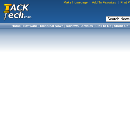
Make Homepage
|
Add To Favorites
|
Print 
Home
|
Software
|
Technical News
|
Reviews
|
Articles
|
Link to Us
|
About Us