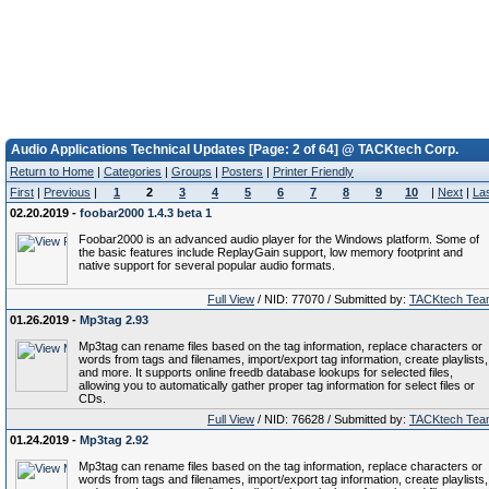
Audio Applications Technical Updates [Page: 2 of 64] @ TACKtech Corp.
Return to Home
|
Categories
|
Groups
|
Posters
|
Printer Friendly
First
|
Previous
|
1
2
3
4
5
6
7
8
9
10
|
Next
|
La
02.20.2019 -
foobar2000 1.4.3 beta 1
Foobar2000 is an advanced audio player for the Windows platform. Some of
the basic features include ReplayGain support, low memory footprint and
native support for several popular audio formats.
Full View
/ NID: 77070 / Submitted by:
TACKtech Tea
01.26.2019 -
Mp3tag 2.93
Mp3tag can rename files based on the tag information, replace characters or
words from tags and filenames, import/export tag information, create playlists,
and more. It supports online freedb database lookups for selected files,
allowing you to automatically gather proper tag information for select files or
CDs.
Full View
/ NID: 76628 / Submitted by:
TACKtech Tea
01.24.2019 -
Mp3tag 2.92
Mp3tag can rename files based on the tag information, replace characters or
words from tags and filenames, import/export tag information, create playlists,