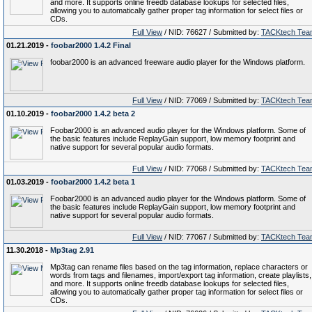
and more. It supports online freedb database lookups for selected files,
allowing you to automatically gather proper tag information for select files or
CDs.
Full View
/ NID: 76627 / Submitted by:
TACKtech Tea
01.21.2019 -
foobar2000 1.4.2 Final
foobar2000 is an advanced freeware audio player for the Windows platform.
Full View
/ NID: 77069 / Submitted by:
TACKtech Tea
01.10.2019 -
foobar2000 1.4.2 beta 2
Foobar2000 is an advanced audio player for the Windows platform. Some of
the basic features include ReplayGain support, low memory footprint and
native support for several popular audio formats.
Full View
/ NID: 77068 / Submitted by:
TACKtech Tea
01.03.2019 -
foobar2000 1.4.2 beta 1
Foobar2000 is an advanced audio player for the Windows platform. Some of
the basic features include ReplayGain support, low memory footprint and
native support for several popular audio formats.
Full View
/ NID: 77067 / Submitted by:
TACKtech Tea
11.30.2018 -
Mp3tag 2.91
Mp3tag can rename files based on the tag information, replace characters or
words from tags and filenames, import/export tag information, create playlists,
and more. It supports online freedb database lookups for selected files,
allowing you to automatically gather proper tag information for select files or
CDs.