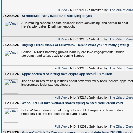
Full View
/ NID: 99217 / Submitted by:
The Zilla of Zur
07.29.2026 -
AI robocalls: Why caller ID is still lying to you
AI is making robocall scams cheaper, more convincing, and harder to spot.
Here's why caller ID still isn't enough.
Full View
/ NID: 99216 / Submitted by:
The Zilla of Zur
07.29.2026 -
Buying TikTok views or followers? Here“s what you“re really getting
Behind TikTok's booming growth industry are fake engagements, stolen
accounts, and a fast track to getting flagged.
Full View
/ NID: 99215 / Submitted by:
The Zilla of Zur
07.29.2026 -
Apple accused of letting fake crypto app steal $1.8 million
The case raises fresh questions about how effectively Apple polices apps that
impersonate legitimate developers.
Full View
/ NID: 99214 / Submitted by:
The Zilla of Zur
07.29.2026 -
We found 120 fake Walmart stores trying to steal your credit card
Fake Walmart stores are offering unbelievable bargains on liquor to lure
shoppers into entering their credit card details.
Full View
/ NID: 99209 / Submitted by:
The Zilla of Zur
07.28.2026 -
Vatican“s Click To Pray app exposed personal data from 700,000 users