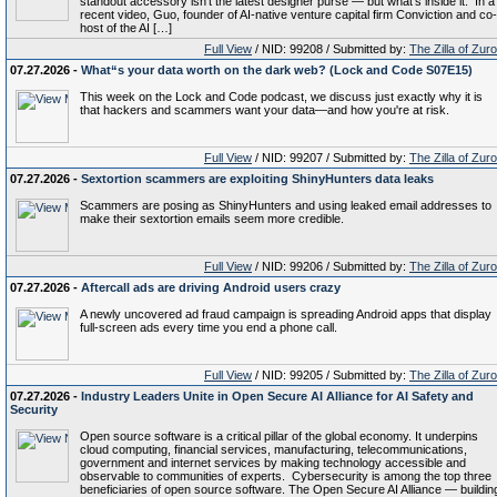
standout accessory isn’t the latest designer purse — but what’s inside it. In a
recent video, Guo, founder of AI-native venture capital firm Conviction and co-
host of the AI […]
Full View
/ NID: 99208 / Submitted by:
The Zilla of Zur
07.27.2026 -
What“s your data worth on the dark web? (Lock and Code S07E15)
This week on the Lock and Code podcast, we discuss just exactly why it is
that hackers and scammers want your data—and how you're at risk.
Full View
/ NID: 99207 / Submitted by:
The Zilla of Zur
07.27.2026 -
Sextortion scammers are exploiting ShinyHunters data leaks
Scammers are posing as ShinyHunters and using leaked email addresses to
make their sextortion emails seem more credible.
Full View
/ NID: 99206 / Submitted by:
The Zilla of Zur
07.27.2026 -
Aftercall ads are driving Android users crazy
A newly uncovered ad fraud campaign is spreading Android apps that display
full-screen ads every time you end a phone call.
Full View
/ NID: 99205 / Submitted by:
The Zilla of Zur
07.27.2026 -
Industry Leaders Unite in Open Secure AI Alliance for AI Safety and
Security
Open source software is a critical pillar of the global economy. It underpins
cloud computing, financial services, manufacturing, telecommunications,
government and internet services by making technology accessible and
observable to communities of experts. Cybersecurity is among the top three
beneficiaries of open source software. The Open Secure AI Alliance — buildin