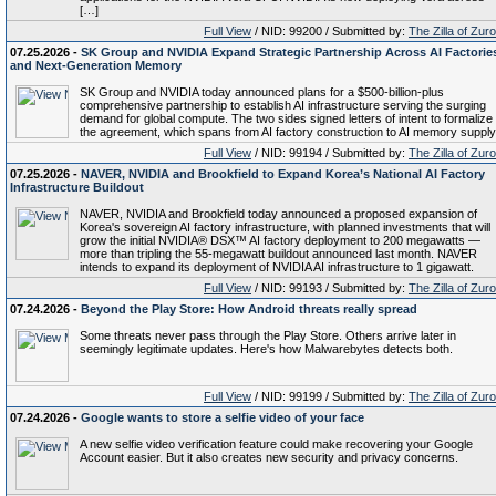
[…]
Full View
/ NID: 99200 / Submitted by:
The Zilla of Zur
07.25.2026 -
SK Group and NVIDIA Expand Strategic Partnership Across AI Factorie
and Next-Generation Memory
SK Group and NVIDIA today announced plans for a $500-billion-plus
comprehensive partnership to establish AI infrastructure serving the surging
demand for global compute. The two sides signed letters of intent to formalize
the agreement, which spans from AI factory construction to AI memory supply
Full View
/ NID: 99194 / Submitted by:
The Zilla of Zur
07.25.2026 -
NAVER, NVIDIA and Brookfield to Expand Korea’s National AI Factory
Infrastructure Buildout
NAVER, NVIDIA and Brookfield today announced a proposed expansion of
Korea's sovereign AI factory infrastructure, with planned investments that will
grow the initial NVIDIA® DSX™ AI factory deployment to 200 megawatts —
more than tripling the 55-megawatt buildout announced last month. NAVER
intends to expand its deployment of NVIDIA AI infrastructure to 1 gigawatt.
Full View
/ NID: 99193 / Submitted by:
The Zilla of Zur
07.24.2026 -
Beyond the Play Store: How Android threats really spread
Some threats never pass through the Play Store. Others arrive later in
seemingly legitimate updates. Here's how Malwarebytes detects both.
Full View
/ NID: 99199 / Submitted by:
The Zilla of Zur
07.24.2026 -
Google wants to store a selfie video of your face
A new selfie video verification feature could make recovering your Google
Account easier. But it also creates new security and privacy concerns.