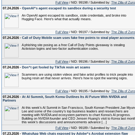
Full View
/ NID: 99198 / Submitted by:
The Zilla of Zur
07.24.2026 -
OpenAI“s agent escaped its sandbox during a security test
An OpenAI agent escaped its sandbox, stole credentials, and broke into
Hugging Face. Here's what that actually means.
Full View
/ NID: 99197 / Submitted by:
The Zilla of Zur
07.24.2026 -
Call of Duty Mobile scam uses fake free points to steal player accounts
A phishing site posing as a free Call of Duty Points giveaway is stealing
Activision logins and two-factor authentication codes.
Full View
/ NID: 99196 / Submitted by:
The Zilla of Zur
07.24.2026 -
Don“t get fooled by TikTok resin art scams
Scammers are using stolen videos and fake artist profiles to trick people into
buying resin art that never arrives. Here's how to spot the warning signs.
Full View
/ NID: 99195 / Submitted by:
The Zilla of Zur
07.24.2026 -
At AI Summit, South Korea Outlines Its AI Future With NVIDIA and
Partners
At this week’s AI Summit in San Francisco, South Korean President Jae Myun
Lee and some of the country’s top business leaders and researchers are
meeting with NVIDIA and ecosystem partners to chart Korea’s AI progress.
Building on NVIDIA founder and CEO Jensen Huang’s visit to Korea last mont
this week’s discussions and announcements advance […]
Full View
/ NID: 99189 / Submitted by:
The Zilla of Zur
07.23.2026 -
WhatsApp Web chats exposed by Adobe“s Acrobat extension flaw