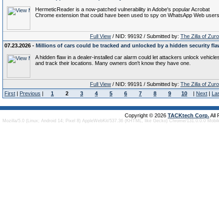
HermeticReader is a now-patched vulnerability in Adobe's popular Acrobat
Chrome extension that could have been used to spy on WhatsApp Web users
Full View
/ NID: 99192 / Submitted by:
The Zilla of Zur
07.23.2026 -
Millions of cars could be tracked and unlocked by a hidden security fl
A hidden flaw in a dealer-installed car alarm could let attackers unlock vehicle
and track their locations. Many owners don't know they have one.
Full View
/ NID: 99191 / Submitted by:
The Zilla of Zur
First
|
Previous
|
1
2
3
4
5
6
7
8
9
10
|
Next
|
La
Copyright © 2026
TACKtech Corp.
All
Mozilla/5.0 (Linux; Android 14; Pixel 8) AppleWebKit/537.36 (KHTML, like Gecko) Chrome/131.0.0.0 Mobi