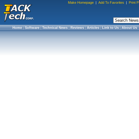
Make Homepage
|
Add To Favorites
|
Print 
Home
|
Software
|
Technical News
|
Reviews
|
Articles
|
Link to Us
|
About Us