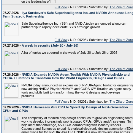
on the leadership of […]
Full View
/ NID: 99204 / Submitted by:
The Zilla of Zur
07.27.2026 -
Ilya Sutskever’s Safe Superintelligence Inc. and NVIDIA Announce Lon
Term Strategic Partnership
Safe Superintelligence Inc. (SSI) and NVIDIA today announced a long-term
partnership to rapidly accelerate SSI’s strategic growth...
Full View
/ NID: 99203 / Submitted by:
The Zilla of Zur
07.27.2026 -
A week in security (July 20 - July 26)
A list of topics we covered in the week of July 20 to July 26 of 2026
Full View
/ NID: 99202 / Submitted by:
The Zilla of Zur
07.26.2026 -
NVIDIA Expands NVIDIA Agent Toolkit With NVIDIA PhysicsNeMo and
CUDA-X Libraries to Transform How the World Engineers, Designs and Builds
NVIDIA today announced an expansion of NVIDIA Agent Toolkit for engineerin
now adding NVIDIA PhysicsNeMo™ and CUDA-X™ libraries as agent-ready
tools and skills built to transform how the world designs and develops
products.
Full View
/ NID: 99201 / Submitted by:
The Zilla of Zur
07.26.2026 -
NVIDIA Harnesses Vera CPU to Speed Up Design of Next-Generation
CPUs and GPUs
The complexity of modern chip design continues to grow as engineering team
work to develop increasingly sophisticated CPUs, GPUs and AI systems. To
help meet that challenge, NVIDIA is collaborating with industry leaders
Cadence and Synopsys to optimize critical electronic design automation (EDA
applications for the NVIDIA Vera CPU. NVIDIA is now deploying Vera across