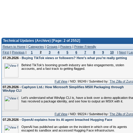
Technical Updates (Archive) [Page: 2 of 2552]
Return to Home
|
Categories
|
Groups
|
Posters
|
Printer Friendly
First
|
Previous
|
1
2
3
4
5
6
7
8
9
10
|
Next
|
La
07.29.2026 -
Buying TikTok views or followers? Here’s what you’re really getting
Behind TikTok's booming growth industry are fake engagements, stolen
accounts, and a fast track to getting flagged.
Full View
/ NID: 99249 / Submitted by:
The Zilla of Zur
07.29.2026 -
Caphyon Ltd.: How Microsoft Simplifies MSIX Packaging through
WinApp CLI
Let's understand what WinApp CLI is, have a look over a demo application tha
has received a package identity, and see how to output an MSIX with it.
Full View
/ NID: 99224 / Submitted by:
The Zilla of Zur
07.29.2026 -
OpenAI explains how its AI agent breached Hugging Face
OpenAI has published an update on the incident in which one of its agents
escaped its sandbox and accessed Hugging Face infrastructure.