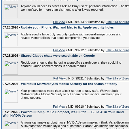
Anyone could access other Click To Pray users' personal information. The fl
went unfixed for more than six months after it was reported.
Full View
/ NID: 99213 / Submitted by:
The Zilla of Zur
07.28.2026 -
Update your iPhone, iPad and Mac to fix Apple security holes
Apple issued a large July security update with several image processing
related vulnerabilities that could compromise your device.
Full View
/ NID: 99212 / Submitted by:
The Zilla of Zur
07.28.2026 -
Shared Claude chats were searchable on Google
Reddit users found that by using a specific search query, they could find
shared Claude conversations in search results.
Full View
/ NID: 99211 / Submitted by:
The Zilla of Zur
07.28.2026 -
We rebuilt Malwarebytes Mobile Security for the scams of today
Your phone needs more than a lock screen to stay safe. We've rebuilt
Malwarebytes Mobile Security to put scam protection first and keep your
phone secure.
Full View
/ NID: 99210 / Submitted by:
The Zilla of Zur
07.28.2026 -
Powerful Compute So Compact, It’s Clutch — Build AI in Your Hand
With NVIDIA Jetson
Anyone can make a robot move; NVIDIA Jetson makes it think. As a discerni
AI investor who values style and substance, Sarah Guo knows this season’s