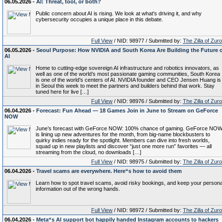
06.05.2026 -
AI: Threat, tool, or both?
Public concern about AI is rising. We look at what's driving it, and why
cybersecurity occupies a unique place in this debate.
Full View
/ NID: 98977 / Submitted by:
The Zilla of Zur
06.05.2026 -
Seoul Purpose: How NVIDIA and South Korea Are Building the Future 
AI
Home to cutting-edge sovereign AI infrastructure and robotics innovators, as
well as one of the world’s most passionate gaming communities, South Korea
is one of the world’s centers of AI. NVIDIA founder and CEO Jensen Huang is
in Seoul this week to meet the partners and builders behind that work. Stay
tuned here for live […]
Full View
/ NID: 98976 / Submitted by:
The Zilla of Zur
06.04.2026 -
Forecast: Fun Ahead — 18 Games Join in June to Stream on GeForce
NOW
June’s forecast with GeForce NOW: 100% chance of gaming. GeForce NO
is lining up new adventures for the month, from big-name blockbusters to
quirky indies ready for the spotlight. Members can dive into fresh worlds,
squad up in new playlists and discover “just one more run” favorites — all
streaming from the cloud, no downloads […]
Full View
/ NID: 98975 / Submitted by:
The Zilla of Zur
06.04.2026 -
Travel scams are everywhere. Here“s how to avoid them
Learn how to spot travel scams, avoid risky bookings, and keep your persona
information out of the wrong hands.
Full View
/ NID: 98972 / Submitted by:
The Zilla of Zur
06.04.2026 -
Meta“s AI support bot happily handed Instagram accounts to hackers