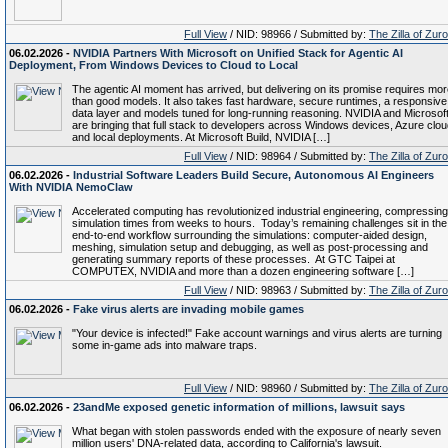
Full View
/ NID: 98966 / Submitted by:
The Zilla of Zur
06.02.2026 -
NVIDIA Partners With Microsoft on Unified Stack for Agentic AI
Deployment, From Windows Devices to Cloud to Local
The agentic AI moment has arrived, but delivering on its promise requires mo
than good models. It also takes fast hardware, secure runtimes, a responsive
data layer and models tuned for long-running reasoning. NVIDIA and Microsof
are bringing that full stack to developers across Windows devices, Azure clo
and local deployments. At Microsoft Build, NVIDIA […]
Full View
/ NID: 98964 / Submitted by:
The Zilla of Zur
06.02.2026 -
Industrial Software Leaders Build Secure, Autonomous AI Engineers
With NVIDIA NemoClaw
Accelerated computing has revolutionized industrial engineering, compressing
simulation times from weeks to hours. Today’s remaining challenges sit in the
end-to-end workflow surrounding the simulations: computer-aided design,
meshing, simulation setup and debugging, as well as post-processing and
generating summary reports of these processes. At GTC Taipei at
COMPUTEX, NVIDIA and more than a dozen engineering software […]
Full View
/ NID: 98963 / Submitted by:
The Zilla of Zur
06.02.2026 -
Fake virus alerts are invading mobile games
"Your device is infected!" Fake account warnings and virus alerts are turning
some in-game ads into malware traps.
Full View
/ NID: 98960 / Submitted by:
The Zilla of Zur
06.02.2026 -
23andMe exposed genetic information of millions, lawsuit says
What began with stolen passwords ended with the exposure of nearly seven
million users' DNA-related data, according to California's lawsuit.