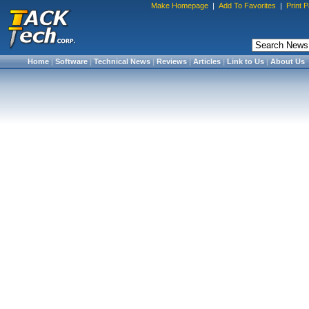
Make Homepage
|
Add To Favorites
|
Print 
Home
|
Software
|
Technical News
|
Reviews
|
Articles
|
Link to Us
|
About Us