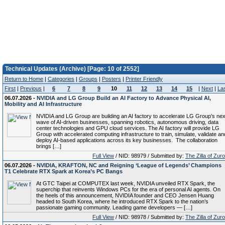
Technical Updates (Archive) [Page: 10 of 2552]
Return to Home
|
Categories
|
Groups
|
Posters
|
Printer Friendly
First
|
Previous
|
6
7
8
9
10
11
12
13
14
15
|
Next
|
La
06.07.2026 -
NVIDIA and LG Group Build an AI Factory to Advance Physical AI,
Mobility and AI Infrastructure
NVIDIA and LG Group are building an AI factory to accelerate LG Group’s nex
wave of AI-driven businesses, spanning robotics, autonomous driving, data
center technologies and GPU cloud services. The AI factory will provide LG
Group with accelerated computing infrastructure to train, simulate, validate an
deploy AI-based applications across its key businesses. The collaboration
brings […]
Full View
/ NID: 98979 / Submitted by:
The Zilla of Zur
06.07.2026 -
NVIDIA, KRAFTON, NC and Reigning ‘League of Legends’ Champions
T1 Celebrate RTX Spark at Korea’s PC Bangs
At GTC Taipei at COMPUTEX last week, NVIDIA unveiled RTX Spark, the
superchip that reinvents Windows PCs for the era of personal AI agents. On
the heels of this announcement, NVIDIA founder and CEO Jensen Huang
headed to South Korea, where he introduced RTX Spark to the nation’s
passionate gaming community. Leading game developers — […]
Full View
/ NID: 98978 / Submitted by:
The Zilla of Zur