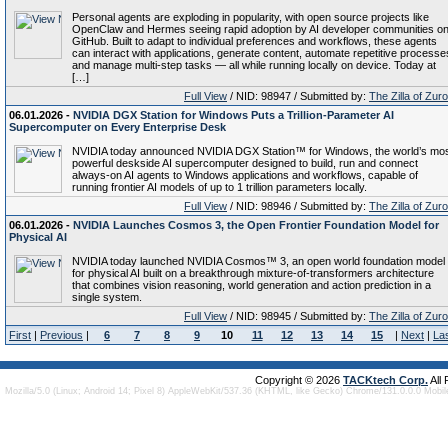
Personal agents are exploding in popularity, with open source projects like
OpenClaw and Hermes seeing rapid adoption by AI developer communities o
GitHub. Built to adapt to individual preferences and workflows, these agents
can interact with applications, generate content, automate repetitive processe
and manage multi-step tasks — all while running locally on device. Today at
[…]
Full View
/ NID: 98947 / Submitted by:
The Zilla of Zur
06.01.2026 -
NVIDIA DGX Station for Windows Puts a Trillion-Parameter AI
Supercomputer on Every Enterprise Desk
NVIDIA today announced NVIDIA DGX Station™ for Windows, the world’s mo
powerful deskside AI supercomputer designed to build, run and connect
always-on AI agents to Windows applications and workflows, capable of
running frontier AI models of up to 1 trillion parameters locally.
Full View
/ NID: 98946 / Submitted by:
The Zilla of Zur
06.01.2026 -
NVIDIA Launches Cosmos 3, the Open Frontier Foundation Model for
Physical AI
NVIDIA today launched NVIDIA Cosmos™ 3, an open world foundation model
for physical AI built on a breakthrough mixture-of-transformers architecture
that combines vision reasoning, world generation and action prediction in a
single system.
Full View
/ NID: 98945 / Submitted by:
The Zilla of Zur
First
|
Previous
|
6
7
8
9
10
11
12
13
14
15
|
Next
|
La
Copyright © 2026
TACKtech Corp.
All
Mozilla/5.0 (Linux; Android 14; Pixel 8) AppleWebKit/537.36 (KHTML, like Gecko) Chrome/131.0.0.0 Mobi