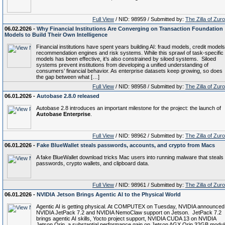
Full View
/ NID: 98959 / Submitted by:
The Zilla of Zur
06.02.2026 -
Why Financial Institutions Are Converging on Transaction Foundation
Models to Build Their Own Intelligence
Financial institutions have spent years building AI: fraud models, credit models
recommendation engines and risk systems. While this sprawl of task-specific
models has been effective, it’s also constrained by siloed systems. Siloed
systems prevent institutions from developing a unified understanding of
consumers’ financial behavior. As enterprise datasets keep growing, so does
the gap between what […]
Full View
/ NID: 98958 / Submitted by:
The Zilla of Zur
06.01.2026 -
Autobase 2.8.0 released
Autobase 2.8 introduces an important milestone for the project: the launch of
Autobase Enterprise
.
Full View
/ NID: 98962 / Submitted by:
The Zilla of Zur
06.01.2026 -
Fake BlueWallet steals passwords, accounts, and crypto from Macs
A fake BlueWallet download tricks Mac users into running malware that steals
passwords, crypto wallets, and clipboard data.
Full View
/ NID: 98961 / Submitted by:
The Zilla of Zur
06.01.2026 -
NVIDIA Jetson Brings Agentic AI to the Physical World
Agentic AI is getting physical. At COMPUTEX on Tuesday, NVIDIA announced
NVIDIA JetPack 7.2 and NVIDIA NemoClaw support on Jetson. JetPack 7.2
brings agentic AI skills, Yocto project support, NVIDIA CUDA 13 on NVIDIA
Jetson Orin, a substantial performance gain on Jetson AGX Orin 32GB modul