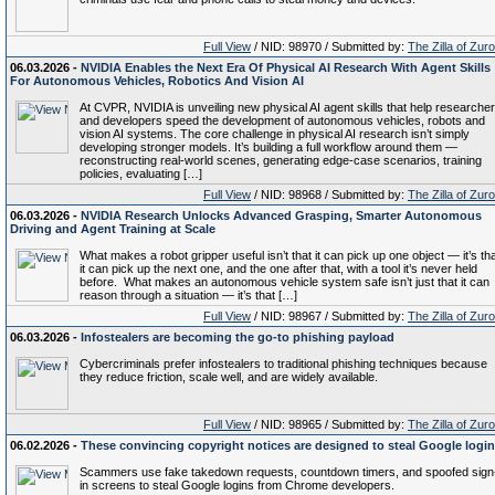
Full View
/ NID: 98970 / Submitted by:
The Zilla of Zur
06.03.2026 -
NVIDIA Enables the Next Era Of Physical AI Research With Agent Skills
For Autonomous Vehicles, Robotics And Vision AI
At CVPR, NVIDIA is unveiling new physical AI agent skills that help researche
and developers speed the development of autonomous vehicles, robots and
vision AI systems. The core challenge in physical AI research isn’t simply
developing stronger models. It’s building a full workflow around them —
reconstructing real-world scenes, generating edge-case scenarios, training
policies, evaluating […]
Full View
/ NID: 98968 / Submitted by:
The Zilla of Zur
06.03.2026 -
NVIDIA Research Unlocks Advanced Grasping, Smarter Autonomous
Driving and Agent Training at Scale
What makes a robot gripper useful isn’t that it can pick up one object — it’s th
it can pick up the next one, and the one after that, with a tool it’s never held
before. What makes an autonomous vehicle system safe isn’t just that it can
reason through a situation — it’s that […]
Full View
/ NID: 98967 / Submitted by:
The Zilla of Zur
06.03.2026 -
Infostealers are becoming the go-to phishing payload
Cybercriminals prefer infostealers to traditional phishing techniques because
they reduce friction, scale well, and are widely available.
Full View
/ NID: 98965 / Submitted by:
The Zilla of Zur
06.02.2026 -
These convincing copyright notices are designed to steal Google logi
Scammers use fake takedown requests, countdown timers, and spoofed sign
in screens to steal Google logins from Chrome developers.