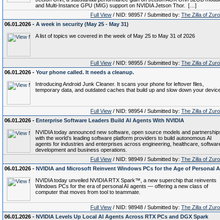
and Multi-Instance GPU (MIG) support on NVIDIA Jetson Thor. […]
Full View
/ NID: 98957 / Submitted by:
The Zilla of Zur
06.01.2026 -
A week in security (May 25 - May 31)
A list of topics we covered in the week of May 25 to May 31 of 2026
Full View
/ NID: 98955 / Submitted by:
The Zilla of Zur
06.01.2026 -
Your phone called. It needs a cleanup.
Introducing Android Junk Cleaner. It scans your phone for leftover files,
temporary data, and outdated caches that build up and slow down your device
Full View
/ NID: 98954 / Submitted by:
The Zilla of Zur
06.01.2026 -
Enterprise Software Leaders Build AI Agents With NVIDIA
NVIDIA today announced new software, open source models and partnership
with the world’s leading software platform providers to build autonomous AI
agents for industries and enterprises across engineering, healthcare, softwar
development and business operations.
Full View
/ NID: 98949 / Submitted by:
The Zilla of Zur
06.01.2026 -
NVIDIA and Microsoft Reinvent Windows PCs for the Age of Personal A
NVIDIA today unveiled NVIDIA RTX Spark™, a new superchip that reinvents
Windows PCs for the era of personal AI agents — offering a new class of
computer that moves from tool to teammate.
Full View
/ NID: 98948 / Submitted by:
The Zilla of Zur
06.01.2026 -
NVIDIA Levels Up Local AI Agents Across RTX PCs and DGX Spark