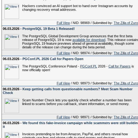
Hackers convinced an AI support bot to hand over Instagram accounts by
changing recovery email addresses.
Full View
/ NID: 98969 / Submitted by:
The Zilla of Zur
06.03.2026 -
PostgreSQL 19 Beta 1 Released!
The PostgreSQL Global Development Group announces that the first beta
release of PostgreSQL 19 is now
available for download
. This release contain
PostgreSQL 19 feature previews ahead of general availability, though some
details of the release can change during the beta period.
Full View
/ NID: 98974 / Submitted by:
The Zilla of Zur
06.03.2026 -
PGConf.PL 2026 Call for Papers Open
The PostgreSQL Conference Poland -
PGConf.PL
2026 -
Call for Papers
is
now officially open!
Full View
/ NID: 98973 / Submitted by:
The Zilla of Zur
06.03.2026 -
Keep getting calls from questionable numbers? Meet Scam Number
Check
Scam Number Check lets you quickly check whether a number has been
linked to scams before you call back, share information, or send money.
Full View
/ NID: 98971 / Submitted by:
The Zilla of Zur
06.03.2026 -
We found this fake-invoice campaign while scammers were still buildi
it
Invoices pretending to be from Amazon, PayPal, and others reveal how
criminals use fear and phone calls to steal money and devices.